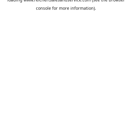
console
for more information).