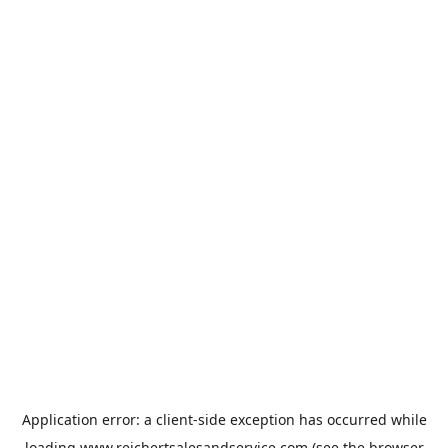
Application error: a
client
-side exception has occurred while
loading
www.reichertsalesandservice.com
(see the
browser