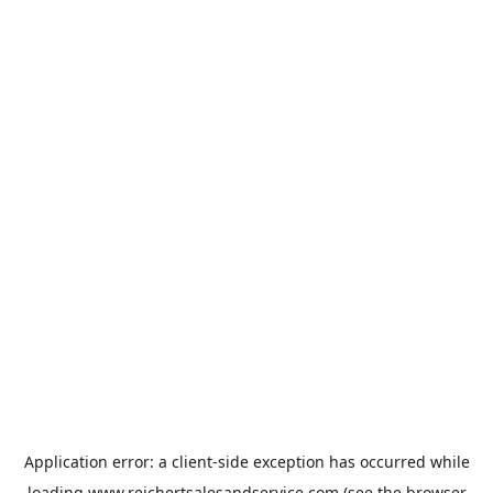
Application error: a
client
-side exception has occurred while
loading
www.reichertsalesandservice.com
(see the
browser