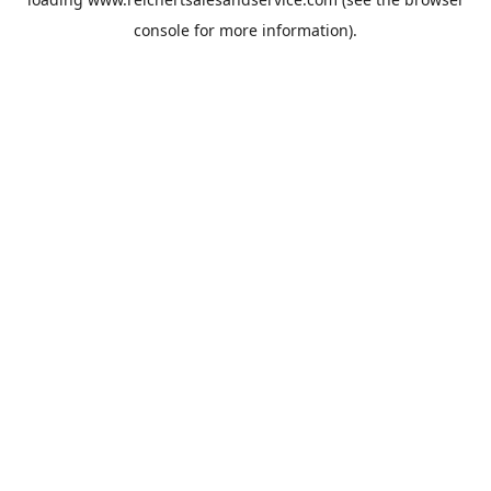
console
for more information).