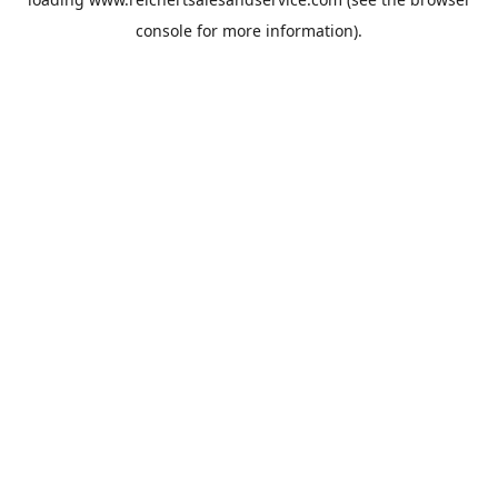
console
for more information).