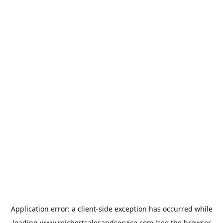
Application error: a
client
-side exception has occurred while
loading
www.reichertsalesandservice.com
(see the
browser