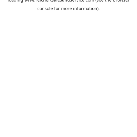
console
for more information).