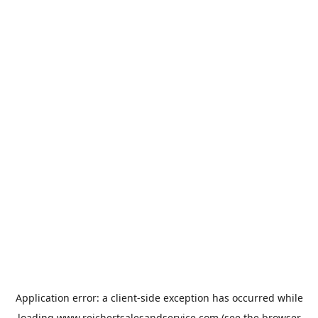
Application error: a
client
-side exception has occurred while
loading
www.reichertsalesandservice.com
(see the
browser