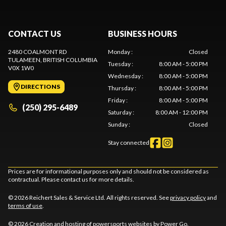
CONTACT US
BUSINESS HOURS
2480 COALMONT RD
Monday
:
Closed
TULAMEEN
, BRITISH COLUMBIA
Tuesday
:
8:00 AM - 5:00 PM
V0X 1W0
Wednesday
:
8:00 AM - 5:00 PM
DIRECTIONS
Thursday
:
8:00 AM - 5:00 PM
Friday
:
8:00 AM - 5:00 PM
(250) 295-6489
Saturday
:
8:00 AM - 12:00 PM
Sunday
:
Closed
Stay connected
Prices are for informational purposes only and should not be considered as
contractual. Please contact us for more details.
© 2026 Reichert Sales & Service Ltd. All rights reserved. See
privacy policy
and
terms of use
.
© 2026 Creation and hosting of
powersports websites by Power Go
.