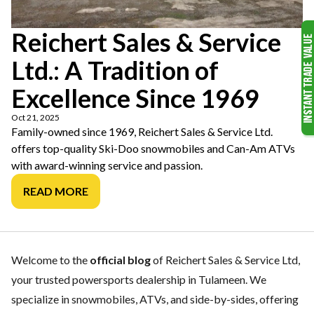
Reichert Sales & Service
Ltd.: A Tradition of
Excellence Since 1969
Oct 21, 2025
Family-owned since 1969, Reichert Sales & Service Ltd.
offers top-quality Ski-Doo snowmobiles and Can-Am ATVs
with award-winning service and passion.
READ MORE
Welcome to the
official blog
of Reichert Sales & Service Ltd,
your trusted powersports dealership in Tulameen. We
specialize in snowmobiles, ATVs, and side-by-sides, offering