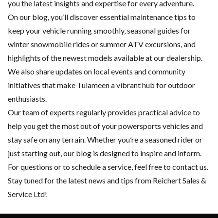
you the latest insights and expertise for every adventure.
On our blog, you’ll discover essential
maintenance
tips to
keep your vehicle running smoothly, seasonal guides for
winter snowmobile rides or summer ATV excursions, and
highlights of the
newest models
available at our dealership.
We also share updates on local events and community
initiatives that make Tulameen a vibrant hub for outdoor
enthusiasts.
Our team of experts regularly provides practical advice to
help you get the most out of your powersports vehicles and
stay safe on any terrain. Whether you’re a seasoned rider or
just starting out, our blog is designed to inspire and inform.
For questions or to schedule a service, feel free to
contact us
.
Stay tuned for the latest news and tips from Reichert Sales &
Service Ltd!