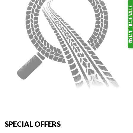
SPECIAL OFFERS