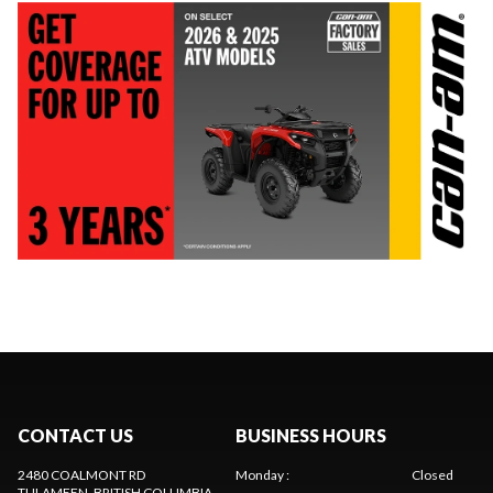
CONTACT US
BUSINESS HOURS
2480 COALMONT RD
Monday
:
Closed
TULAMEEN
, BRITISH COLUMBIA