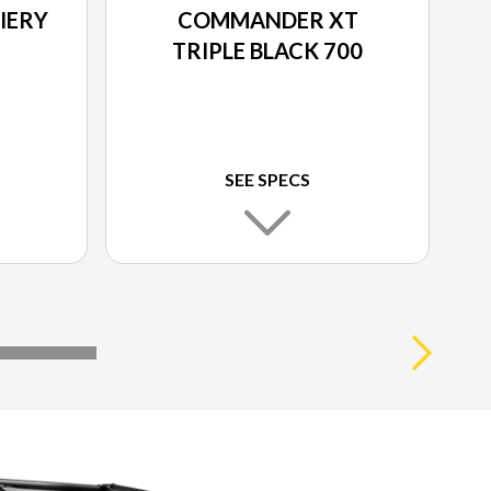
IERY
COMMANDER XT
TRIPLE BLACK 700
SEE SPECS