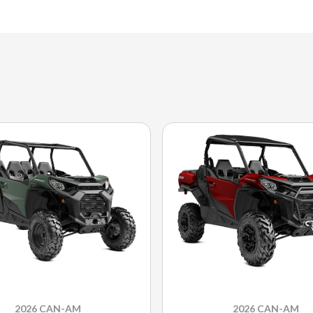
2026 CAN-AM
2026 CAN-AM