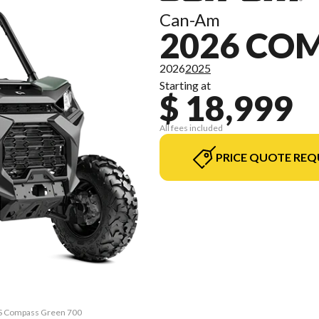
Can-Am
2026 C
2026
2025
Starting at
$ 18,999
All fees included
PRICE QUOTE REQ
PS Compass Green 700