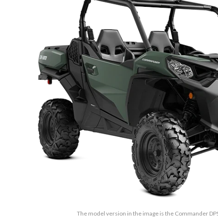
The model version in the image is the Commander D