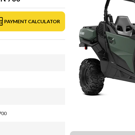
PAYMENT CALCULATOR
700