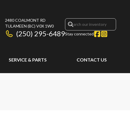
2480 COALMONT RD
TULAMEEN
(BC)
V0X 1W0
(250) 295-6489
Stay connected
SERVICE & PARTS
CONTACT US