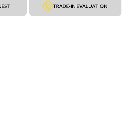
UEST
TRADE-IN EVALUATION