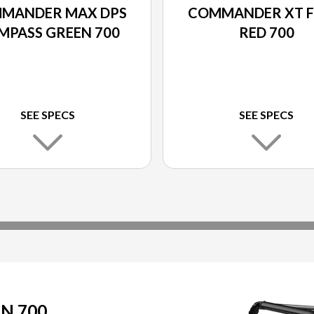
MANDER MAX DPS
COMMANDER XT F
MPASS GREEN 700
RED 700
SEE SPECS
SEE SPECS
N 700