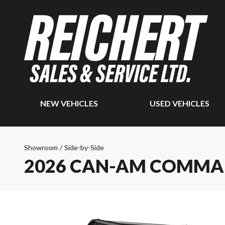
NEW VEHICLES
USED VEHICLES
Showroom
/
Side-by-Side
2026 CAN-AM COMM