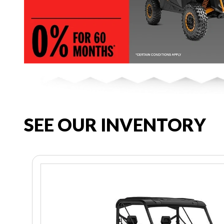
SEE OUR INVENTORY