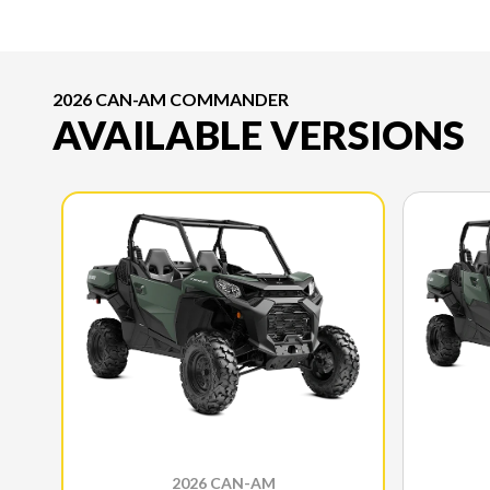
2026 CAN-AM COMMANDER
AVAILABLE VERSIONS
2026 CAN-AM