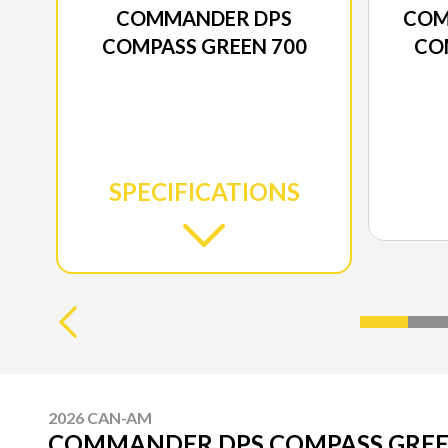
COMMANDER DPS
COM
COMPASS GREEN 700
CO
SPECIFICATIONS
2026 CAN-AM
COMMANDER DPS COMPASS GREE