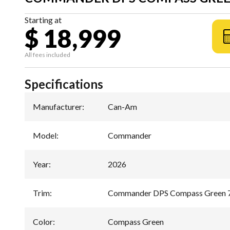
Starting at
$ 18,999
All fees included
Specifications
Manufacturer
:
Can-Am
Model
:
Commander
Year
:
2026
Trim
:
Commander DPS Compass Green 
Color
:
Compass Green