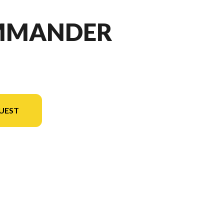
OMMANDER
UEST