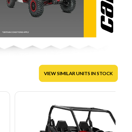
VIEW SIMILAR UNITS IN STOCK