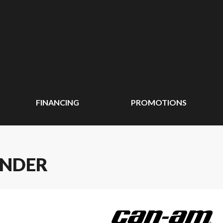
FINANCING
PROMOTIONS
ANDER