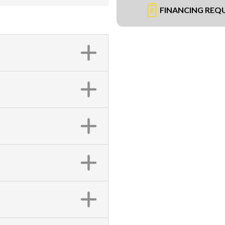
FINANCING REQ