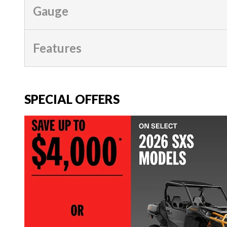
Gauge
Features
SPECIAL OFFERS