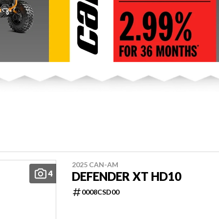
2025 CAN-AM
4
DEFENDER XT HD10
0008CSD00