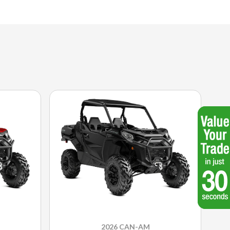
2026 CAN-AM