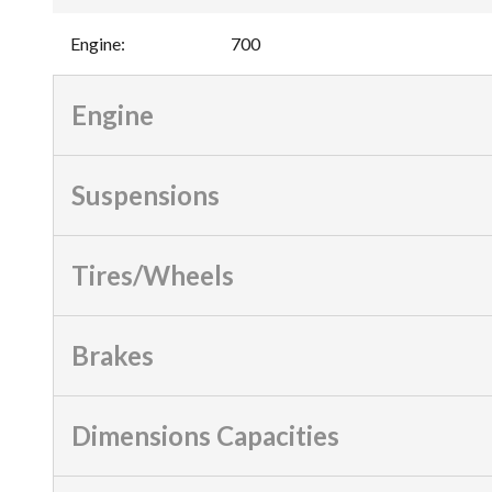
Engine
:
700
Engine
Suspensions
Tires/Wheels
Brakes
Dimensions Capacities