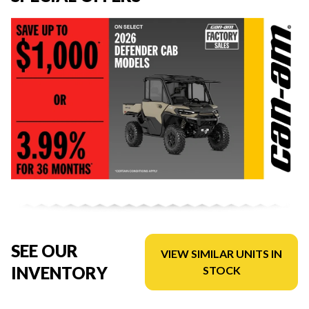
SEE OUR
VIEW SIMILAR UNITS IN
INVENTORY
STOCK