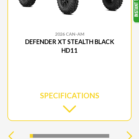
2026 CAN-AM
DEFENDER XT STEALTH BLACK
HD11
SPECIFICATIONS