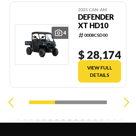
2025 CAN-AM
DEFENDER
XT HD10
4
0008CSD00
$ 28,174
VIEW FULL
DETAILS