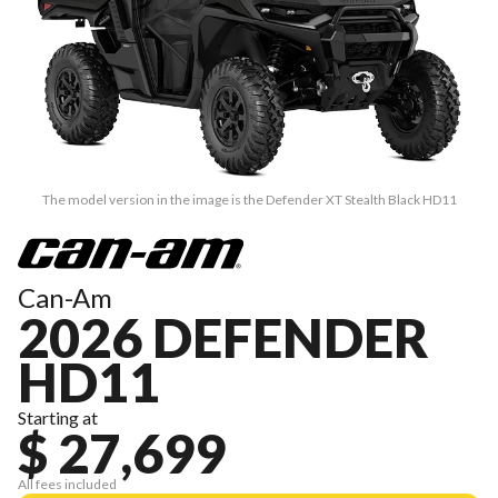
The model version in the image is the Defender XT Stealth Black HD11
Can-Am
2026 DEFENDER
HD11
Starting at
$ 27,699
All fees included