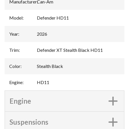
Manufacturer
:
Can-Am
Model
:
Defender HD11
Year
:
2026
Trim
:
Defender XT Stealth Black HD11
Color
:
Stealth Black
Engine
:
HD11
Engine
Suspensions