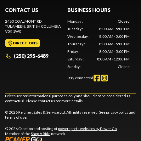
CONTACT US
BUSINESS HOURS
2480 COALMONT RD
Monday
:
Closed
TULAMEEN
, BRITISH COLUMBIA
Tuesday
:
8:00 AM - 5:00 PM
V0X 1W0
Wednesday
:
8:00 AM - 5:00 PM
DIRECTIONS
Thursday
:
8:00 AM - 5:00 PM
Friday
:
8:00 AM - 5:00 PM
(250) 295-6489
Saturday
:
8:00 AM - 12:00 PM
Sunday
:
Closed
Stay connected
Prices are for informational purposes only and should not be considered as
contractual. Please contact us for more details.
© 2026 Reichert Sales & Service Ltd. All rights reserved. See
privacy policy
and
terms of use
.
© 2026 Creation and hosting of
powersports websites by Power Go
.
Member of the
Shop A Ride
network.