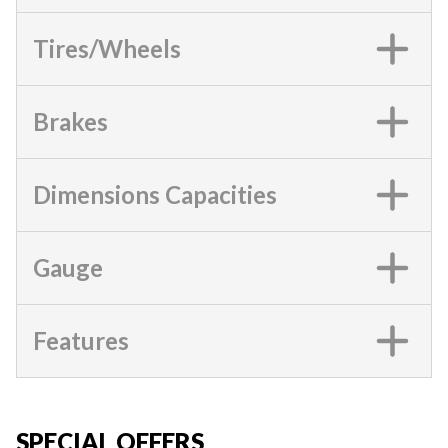
Tires/Wheels
Brakes
Dimensions Capacities
Gauge
Features
SPECIAL OFFERS