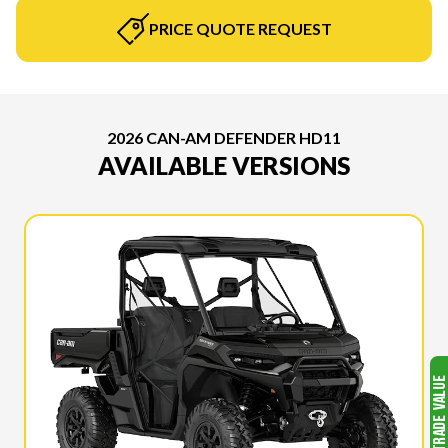
PRICE QUOTE REQUEST
2026 CAN-AM DEFENDER HD11
AVAILABLE VERSIONS