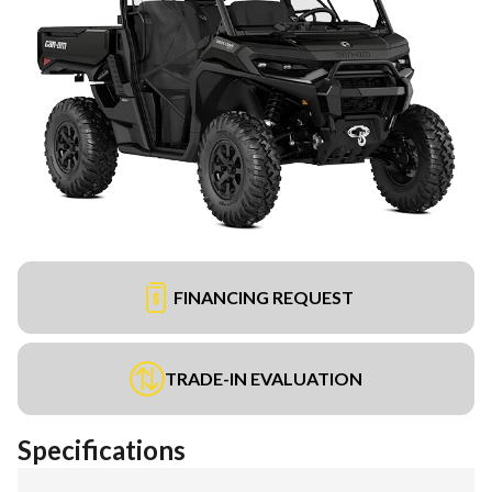
FINANCING REQUEST
TRADE-IN EVALUATION
Specifications