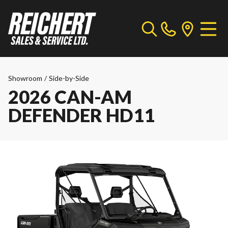
Showroom
/
Side-by-Side
2026 CAN-AM
DEFENDER HD11