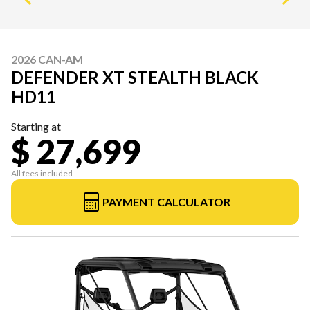
2026 CAN-AM
DEFENDER XT STEALTH BLACK
HD11
Starting at
$ 27,699
All fees included
PAYMENT CALCULATOR