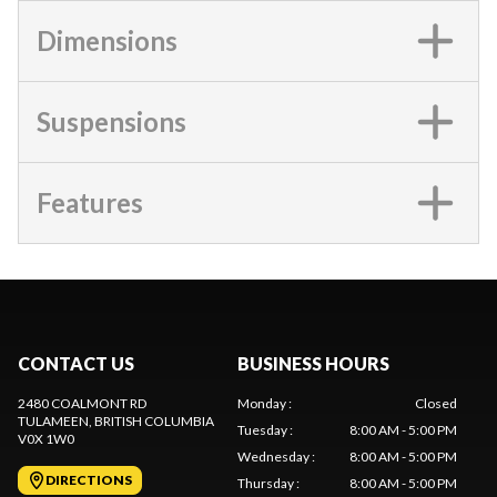
Dimensions
Suspensions
Features
CONTACT US
BUSINESS HOURS
2480 COALMONT RD
Monday
:
Closed
TULAMEEN
, BRITISH COLUMBIA
Tuesday
:
8:00 AM - 5:00 PM
V0X 1W0
Wednesday
:
8:00 AM - 5:00 PM
DIRECTIONS
Thursday
:
8:00 AM - 5:00 PM