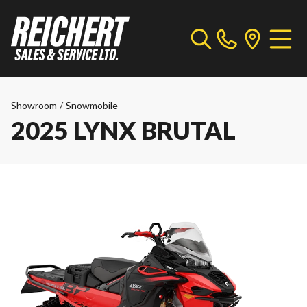
Showroom
/
Snowmobile
2025 LYNX BRUTAL