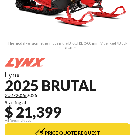
The model version in the image is the Brutal RE (500 mm) Viper Red / Black
850 E-TEC
Lynx
2025 BRUTAL
2027
2026
2025
Starting at
$ 21,399
All fees included
PRICE QUOTE REQUEST