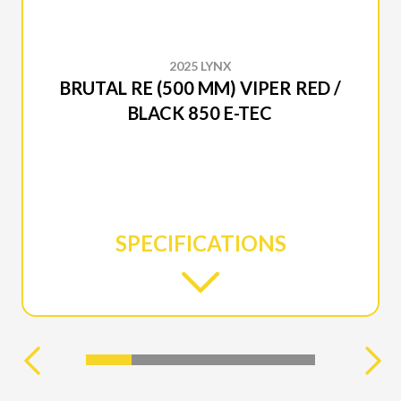
2025 LYNX
BRUTAL RE (500 MM) VIPER RED /
BLACK 850 E-TEC
SPECIFICATIONS