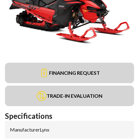
FINANCING REQUEST
TRADE-IN EVALUATION
Specifications
Manufacturer
:
Lynx