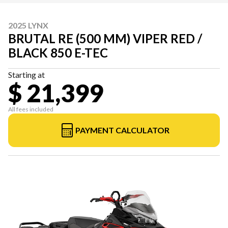
2025 LYNX
BRUTAL RE (500 MM) VIPER RED /
BLACK 850 E-TEC
Starting at
$ 21,399
All fees included
PAYMENT CALCULATOR