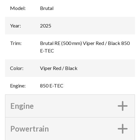
Model
:
Brutal
Year
:
2025
Trim
:
Brutal RE (500 mm) Viper Red / Black 850
E-TEC
Color
:
Viper Red / Black
Engine
:
850 E-TEC
Engine
Powertrain