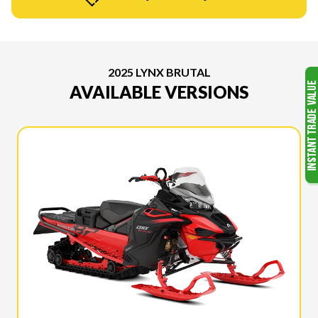
2025 LYNX BRUTAL
AVAILABLE VERSIONS