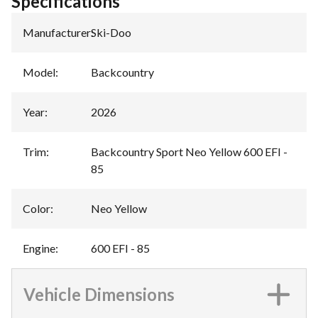
Specifications
Manufacturer
:
Ski-Doo
Model
:
Backcountry
Year
:
2026
Trim
:
Backcountry Sport Neo Yellow 600 EFI -
85
Color
:
Neo Yellow
Engine
:
600 EFI - 85
Vehicle Dimensions