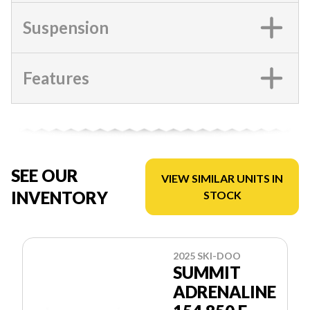
Suspension
Features
SEE OUR
VIEW SIMILAR UNITS IN
INVENTORY
STOCK
2025 SKI-DOO
SUMMIT
ADRENALINE