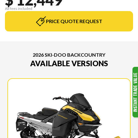
All fees included
PRICE QUOTE REQUEST
2026 SKI-DOO BACKCOUNTRY
AVAILABLE VERSIONS