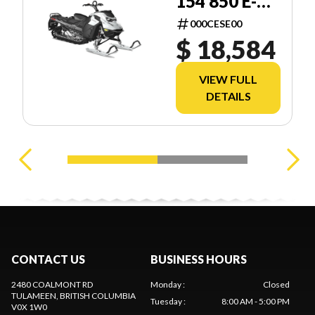
154 850 E-
TEC SHOT
000CESE00
2.5
$ 18,584
VIEW FULL
DETAILS
CONTACT US
BUSINESS HOURS
2480 COALMONT RD
Monday
:
Closed
TULAMEEN
, BRITISH COLUMBIA
Tuesday
:
8:00 AM - 5:00 PM
V0X 1W0