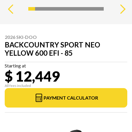
2026 SKI-DOO
BACKCOUNTRY SPORT NEO
YELLOW 600 EFI - 85
Starting at
$ 12,449
All fees included
PAYMENT CALCULATOR