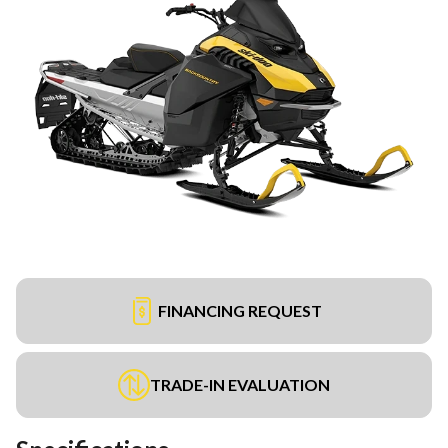
FINANCING REQUEST
TRADE-IN EVALUATION