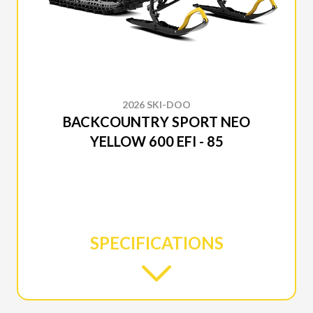
2026 SKI-DOO
BACKCOUNTRY SPORT NEO
YELLOW 600 EFI - 85
SPECIFICATIONS