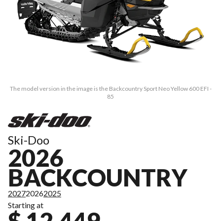
The model version in the image is the Backcountry Sport Neo Yellow 600 EFI -
85
Ski-Doo
2026
BACKCOUNTRY
2027
2026
2025
Starting at
$ 12,449