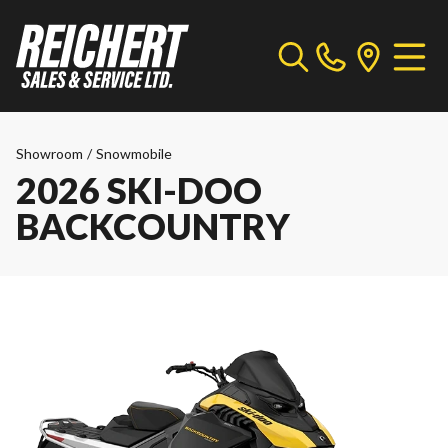
Showroom
/
Snowmobile
2026 SKI-DOO
BACKCOUNTRY