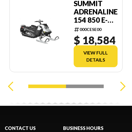
SUMMIT
ADRENALINE
154 850 E-
TEC SHOT
000CESE00
2.5
$ 18,584
VIEW FULL
DETAILS
CONTACT US
BUSINESS HOURS