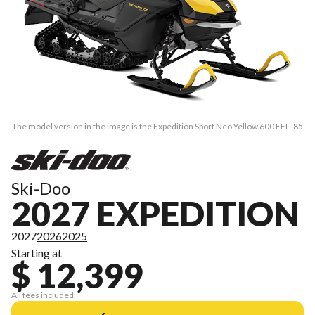
The model version in the image is the Expedition Sport Neo Yellow 600 EFI - 85
Ski-Doo
2027 EXPEDITION
2027
2026
2025
Starting at
$ 12,399
All fees included