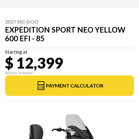
2027 SKI-DOO
EXPEDITION SPORT NEO YELLOW
600 EFI - 85
Starting at
$ 12,399
All fees included
PAYMENT CALCULATOR