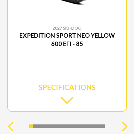
2027 SKI-DOO
EXPEDITION SPORT NEO YELLOW
600 EFI - 85
SPECIFICATIONS