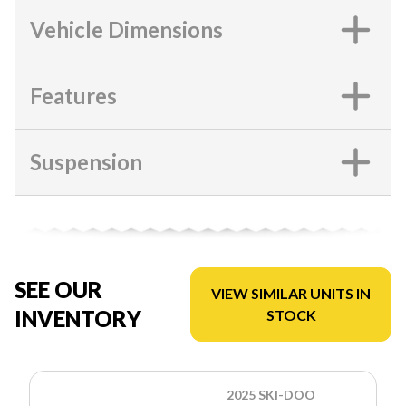
Vehicle Dimensions
Features
Suspension
SEE OUR
VIEW SIMILAR UNITS IN
INVENTORY
STOCK
2025 SKI-DOO