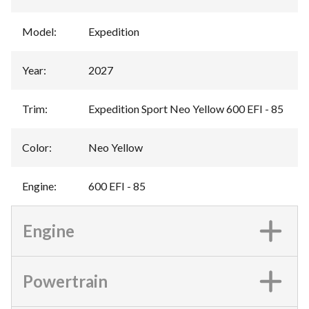
Model
:
Expedition
Year
:
2027
Trim
:
Expedition Sport Neo Yellow 600 EFI - 85
Color
:
Neo Yellow
Engine
:
600 EFI - 85
Engine
Powertrain