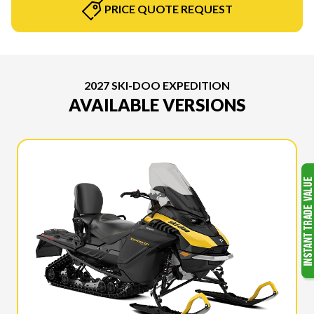
PRICE QUOTE REQUEST
2027 SKI-DOO EXPEDITION
AVAILABLE VERSIONS