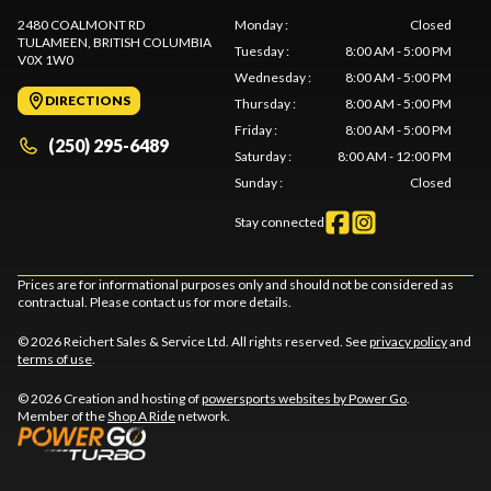
2480 COALMONT RD
Monday
:
Closed
TULAMEEN
, BRITISH COLUMBIA
Tuesday
:
8:00 AM - 5:00 PM
V0X 1W0
Wednesday
:
8:00 AM - 5:00 PM
DIRECTIONS
Thursday
:
8:00 AM - 5:00 PM
Friday
:
8:00 AM - 5:00 PM
(250) 295-6489
Saturday
:
8:00 AM - 12:00 PM
Sunday
:
Closed
Stay connected
Prices are for informational purposes only and should not be considered as
contractual. Please contact us for more details.
© 2026 Reichert Sales & Service Ltd. All rights reserved. See
privacy policy
and
terms of use
.
© 2026 Creation and hosting of
powersports websites by Power Go
.
Member of the
Shop A Ride
network.