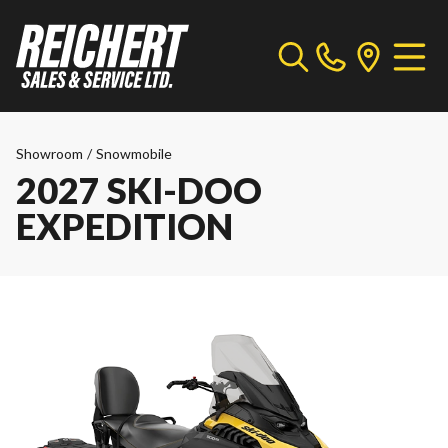
Showroom
/
Snowmobile
2027 SKI-DOO
EXPEDITION