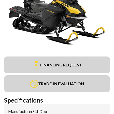
FINANCING REQUEST
TRADE-IN EVALUATION
Specifications
Manufacturer
:
Ski-Doo