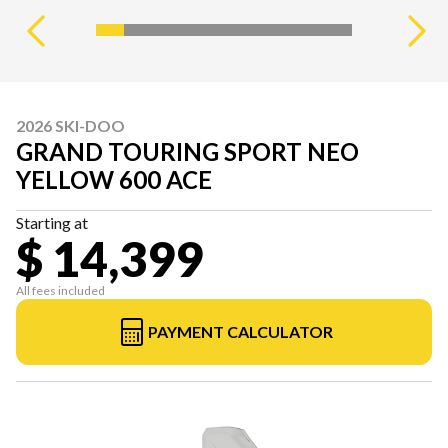
2026 SKI-DOO
GRAND TOURING SPORT NEO
YELLOW 600 ACE
Starting at
$ 14,399
All fees included
PAYMENT CALCULATOR