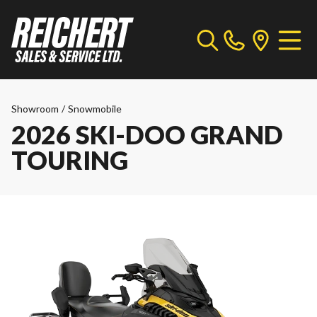
Showroom
/
Snowmobile
2026 SKI-DOO GRAND
TOURING