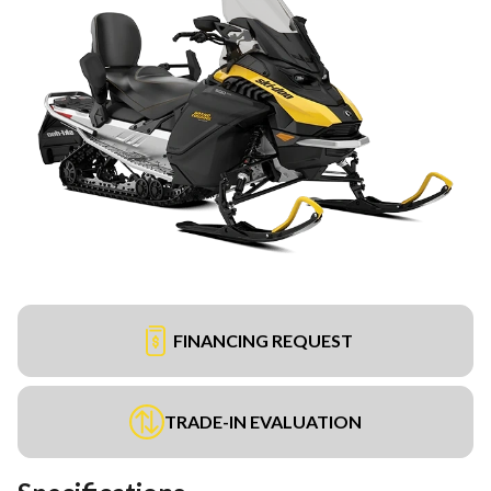
FINANCING REQUEST
TRADE-IN EVALUATION