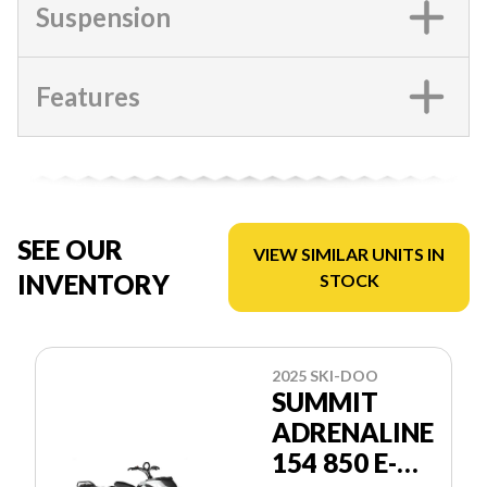
Suspension
Features
SEE OUR
VIEW SIMILAR UNITS IN
INVENTORY
STOCK
2025 SKI-DOO
SUMMIT
ADRENALINE
154 850 E-