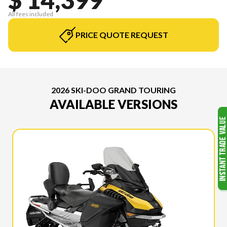
All fees included
PRICE QUOTE REQUEST
2026 SKI-DOO GRAND TOURING
AVAILABLE VERSIONS