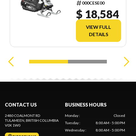
TEC SHOT
000CESE00
2.5
$ 18,584
VIEW FULL
DETAILS
CONTACT US
BUSINESS HOURS
2480 COALMONT RD
Monday
:
Closed
TULAMEEN
, BRITISH COLUMBIA
Tuesday
:
8:00 AM - 5:00 PM
V0X 1W0
Wednesday
:
8:00 AM - 5:00 PM