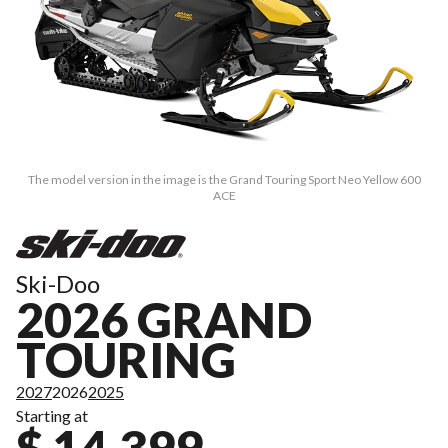
The model version in the image is the Grand Touring Sport Neo Yellow 600
ACE
Ski-Doo
2026 GRAND
TOURING
2027
2026
2025
Starting at
$ 14,399