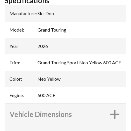
Specifications
Manufacturer
:
Ski-Doo
Model
:
Grand Touring
Year
:
2026
Trim
:
Grand Touring Sport Neo Yellow 600 ACE
Color
:
Neo Yellow
Engine
:
600 ACE
Vehicle Dimensions