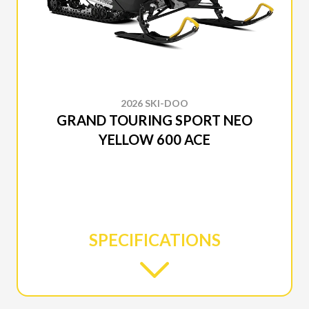
2026 SKI-DOO
GRAND TOURING SPORT NEO
YELLOW 600 ACE
SPECIFICATIONS