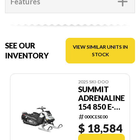
Features
SEE OUR
VIEW SIMILAR UNITS IN
INVENTORY
STOCK
2025 SKI-DOO
SUMMIT
ADRENALINE
154 850 E-
TEC SHOT
000CESE00
2.5
$ 18,584