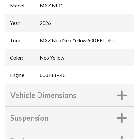
Model
:
MXZ NEO
Year
:
2026
Trim
:
MXZ Neo Neo Yellow 600 EFI - 40
Color
:
Neo Yellow
Engine
:
600 EFI - 40
Vehicle Dimensions
Suspension