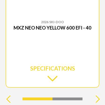
2026 SKI-DOO
MXZ NEO NEO YELLOW 600 EFI - 40
SPECIFICATIONS