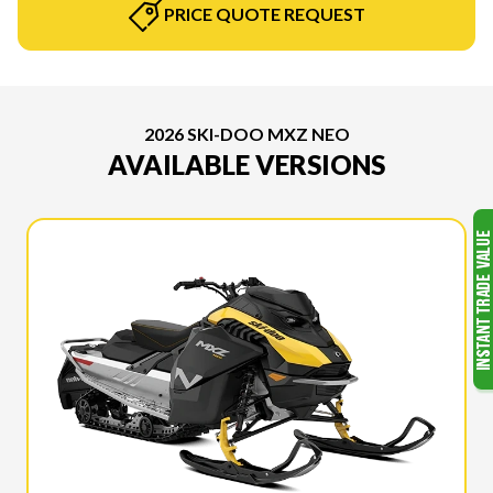
PRICE QUOTE REQUEST
2026 SKI-DOO MXZ NEO
AVAILABLE VERSIONS