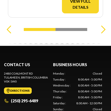
VIEW FULL
DETAILS
CONTACT US
BUSINESS HOURS
2480 COALMONT RD
Monday
:
Closed
TULAMEEN
, BRITISH COLUMBIA
Tuesday
:
8:00 AM - 5:00 PM
V0X 1W0
Wednesday
:
8:00 AM - 5:00 PM
DIRECTIONS
Thursday
:
8:00 AM - 5:00 PM
Friday
:
8:00 AM - 5:00 PM
(250) 295-6489
Saturday
:
8:00 AM - 12:00 PM
Sunday
:
Closed