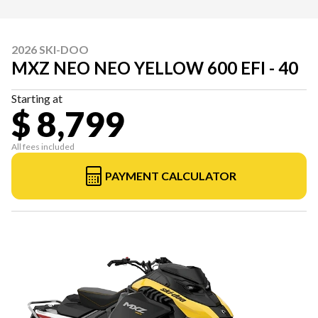
2026 SKI-DOO
MXZ NEO NEO YELLOW 600 EFI - 40
Starting at
$ 8,799
All fees included
PAYMENT CALCULATOR