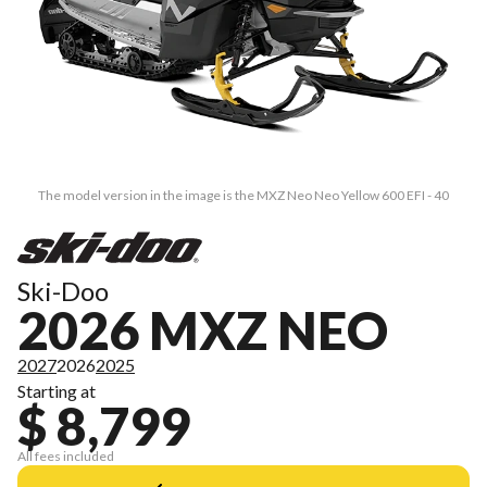
The model version in the image is the MXZ Neo Neo Yellow 600 EFI - 40
Ski-Doo
2026 MXZ NEO
2027
2026
2025
Starting at
$ 8,799
All fees included