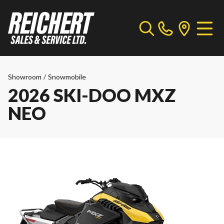
Showroom
/
Snowmobile
2026 SKI-DOO MXZ
NEO