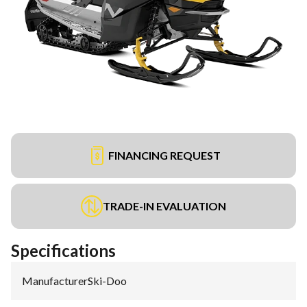
FINANCING REQUEST
TRADE-IN EVALUATION
Specifications
Manufacturer
:
Ski-Doo