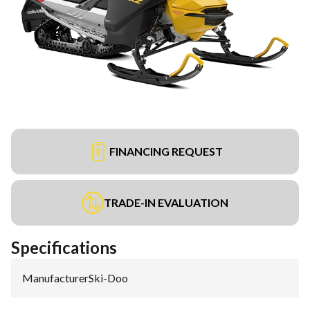
FINANCING REQUEST
TRADE-IN EVALUATION
Specifications
Manufacturer
:
Ski-Doo