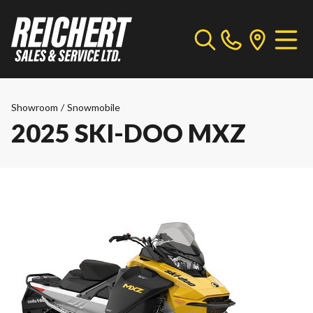
Showroom
/
Snowmobile
2025 SKI-DOO MXZ