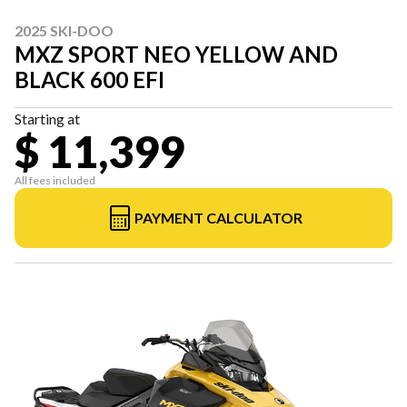
2025 SKI-DOO
MXZ SPORT NEO YELLOW AND
BLACK 600 EFI
Starting at
$ 11,399
All fees included
PAYMENT CALCULATOR