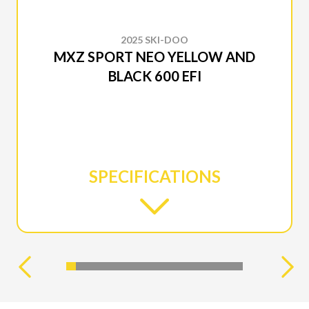
2025 SKI-DOO
MXZ SPORT NEO YELLOW AND
BLACK 600 EFI
SPECIFICATIONS