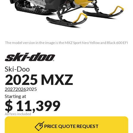
The model version in the image is the MXZ Sport Neo Yellow and Black 600 EFI
Ski-Doo
2025 MXZ
2027
2026
2025
Starting at
$ 11,399
All fees included
PRICE QUOTE REQUEST