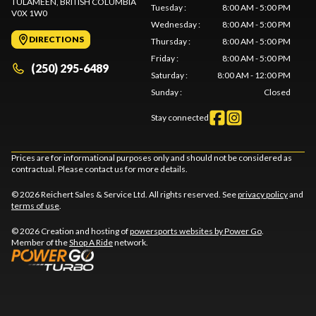
TULAMEEN
, BRITISH COLUMBIA
Tuesday
:
8:00 AM - 5:00 PM
V0X 1W0
Wednesday
:
8:00 AM - 5:00 PM
DIRECTIONS
Thursday
:
8:00 AM - 5:00 PM
Friday
:
8:00 AM - 5:00 PM
(250) 295-6489
Saturday
:
8:00 AM - 12:00 PM
Sunday
:
Closed
Stay connected
Prices are for informational purposes only and should not be considered as
contractual. Please contact us for more details.
© 2026 Reichert Sales & Service Ltd. All rights reserved. See
privacy policy
and
terms of use
.
© 2026 Creation and hosting of
powersports websites by Power Go
.
Member of the
Shop A Ride
network.