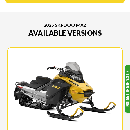
2025 SKI-DOO MXZ
AVAILABLE VERSIONS