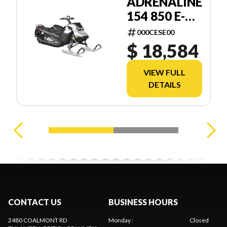
ADRENALINE
154 850 E-
TEC SHOT
000CESE00
2.5
$ 18,584
VIEW FULL
DETAILS
CONTACT US
BUSINESS HOURS
2480 COALMONT RD
Monday
:
Closed