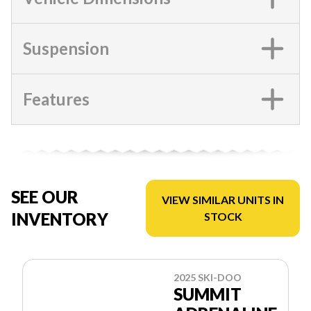
Suspension
Features
SEE OUR
VIEW SIMILAR UNITS IN
INVENTORY
STOCK
2025 SKI-DOO
SUMMIT