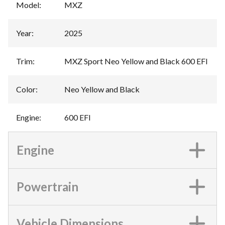
Model
:
MXZ
Year
:
2025
Trim
:
MXZ Sport Neo Yellow and Black 600 EFI
Color
:
Neo Yellow and Black
Engine
:
600 EFI
Engine
Powertrain
Vehicle Dimensions