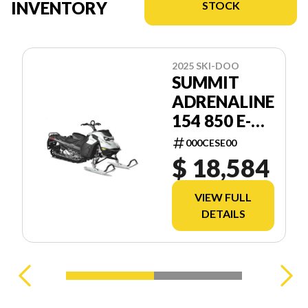
INVENTORY
STOCK
2025 SKI-DOO
SUMMIT
ADRENALINE
154 850 E-
TEC SHOT
000CESE00
2.5
$ 18,584
VIEW FULL
DETAILS