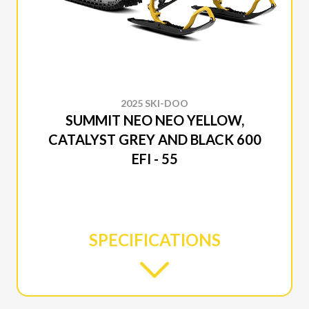
2025 SKI-DOO
SUMMIT NEO NEO YELLOW,
CATALYST GREY AND BLACK 600
EFI - 55
SPECIFICATIONS