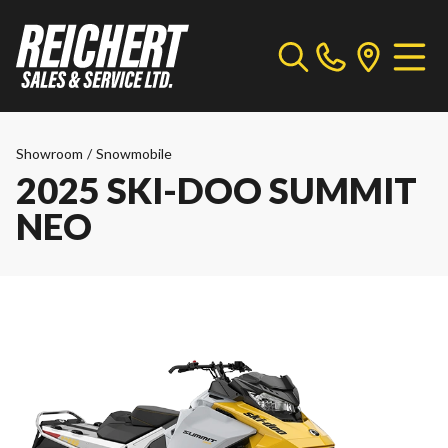
Showroom
/
Snowmobile
2025 SKI-DOO SUMMIT
NEO