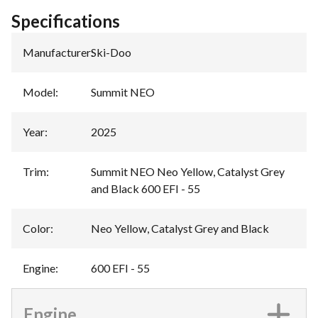
Specifications
Manufacturer
:
Ski-Doo
Model
:
Summit NEO
Year
:
2025
Trim
:
Summit NEO Neo Yellow, Catalyst Grey
and Black 600 EFI - 55
Color
:
Neo Yellow, Catalyst Grey and Black
Engine
:
600 EFI - 55
Engine