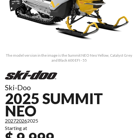
The model version in the image is the Summit NEO Neo Yellow, Catalyst Grey
and Black 600 EFI - 55
Ski-Doo
2025 SUMMIT
NEO
2027
2026
2025
Starting at
$ 9,999