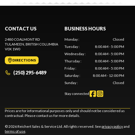
CONTACT US
BUSINESS HOURS
2480 COALMONT RD
Monday
:
Closed
TULAMEEN
, BRITISH COLUMBIA
Tuesday
:
8:00 AM - 5:00 PM
V0X 1W0
Wednesday
:
8:00 AM - 5:00 PM
DIRECTIONS
Thursday
:
8:00 AM - 5:00 PM
Friday
:
8:00 AM - 5:00 PM
(250) 295-6489
Saturday
:
8:00 AM - 12:00 PM
Sunday
:
Closed
Stay connected
Prices are for informational purposes only and should not be considered as
contractual. Please contact us for more details.
© 2026 Reichert Sales & Service Ltd. All rights reserved. See
privacy policy
and
terms of use
.