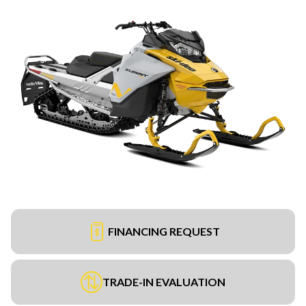
FINANCING REQUEST
TRADE-IN EVALUATION