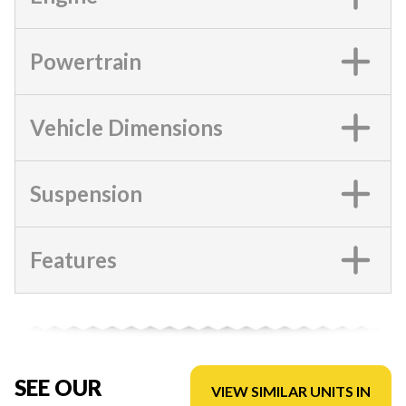
Powertrain
Vehicle Dimensions
Suspension
Features
SEE OUR
VIEW SIMILAR UNITS IN