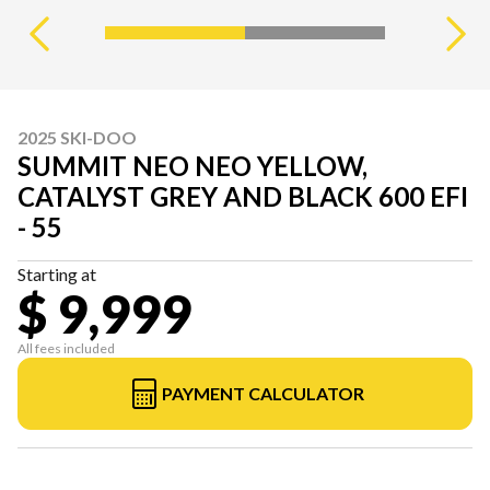
2025 SKI-DOO
SUMMIT NEO NEO YELLOW,
CATALYST GREY AND BLACK 600 EFI
- 55
Starting at
$ 9,999
All fees included
PAYMENT CALCULATOR