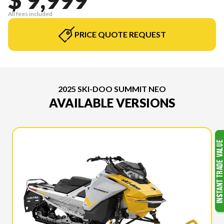
All fees included
PRICE QUOTE REQUEST
2025 SKI-DOO SUMMIT NEO
AVAILABLE VERSIONS