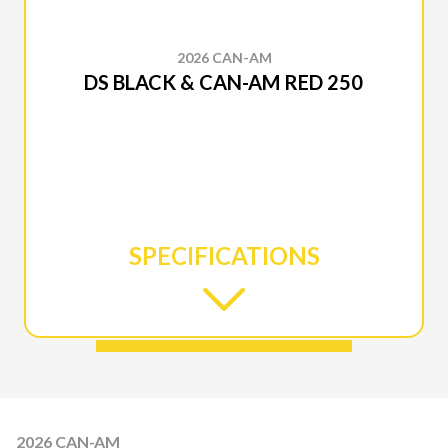
2026 CAN-AM
DS BLACK & CAN-AM RED 250
SPECIFICATIONS
2026 CAN-AM