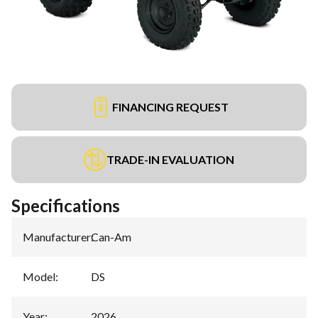
FINANCING REQUEST
TRADE-IN EVALUATION
Specifications
Manufacturer
:
Can-Am
Model
:
DS
Year
:
2026