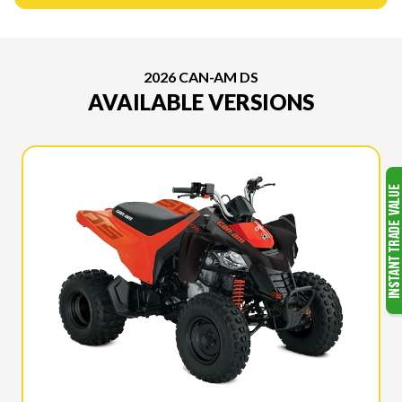
2026 CAN-AM DS
AVAILABLE VERSIONS