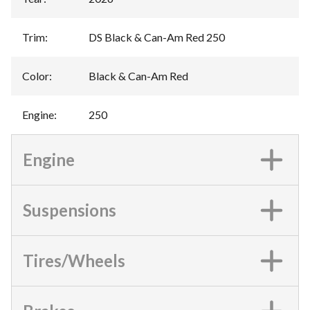
Trim
:
DS Black & Can-Am Red 250
Color
:
Black & Can-Am Red
Engine
:
250
Engine
Suspensions
Tires/Wheels