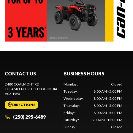
CONTACT US
BUSINESS HOURS
2480 COALMONT RD
Monday
:
Closed
TULAMEEN
, BRITISH COLUMBIA
Tuesday
:
8:00 AM - 5:00 PM
V0X 1W0
Wednesday
:
8:00 AM - 5:00 PM
DIRECTIONS
Thursday
:
8:00 AM - 5:00 PM
Friday
:
8:00 AM - 5:00 PM
(250) 295-6489
Saturday
:
8:00 AM - 12:00 PM
Sunday
:
Closed