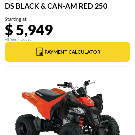
DS BLACK & CAN-AM RED 250
Starting at
$ 5,949
All fees included
PAYMENT CALCULATOR