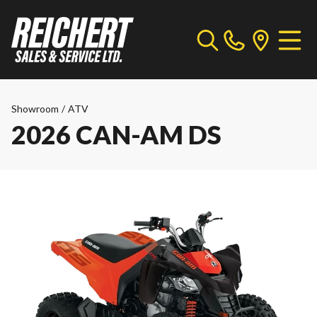
Showroom
/
ATV
2026 CAN-AM DS