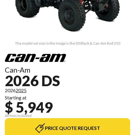
The model version in the image is the DS Black & Can-Am Red 250
Can-Am
2026 DS
2026
2025
Starting at
$ 5,949
All fees included
PRICE QUOTE REQUEST