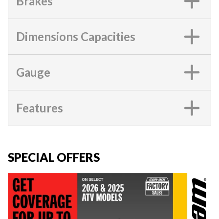
Brakes
Dimensions Capacities
Gauge
Features
SPECIAL OFFERS