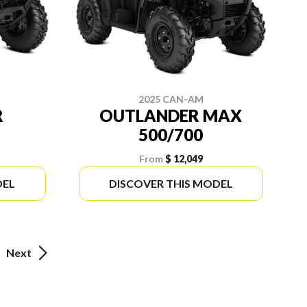
2025 CAN-AM
R
OUTLANDER MAX
500/700
From
$ 12,049
DEL
DISCOVER THIS MODEL
Next