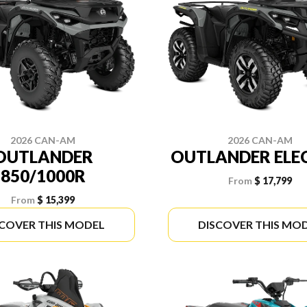
2026 CAN-AM
2026 CAN-AM
OUTLANDER
OUTLANDER ELE
850/1000R
From
$ 17,799
From
$ 15,399
SCOVER THIS MODEL
DISCOVER THIS MO