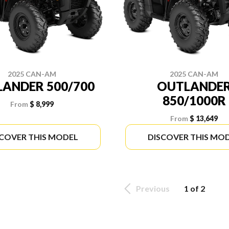
2025 CAN-AM
2025 CAN-AM
ANDER 500/700
OUTLANDE
850/1000R
From
$ 8,999
From
$ 13,649
SCOVER THIS MODEL
DISCOVER THIS MO
Previous
1 of 2