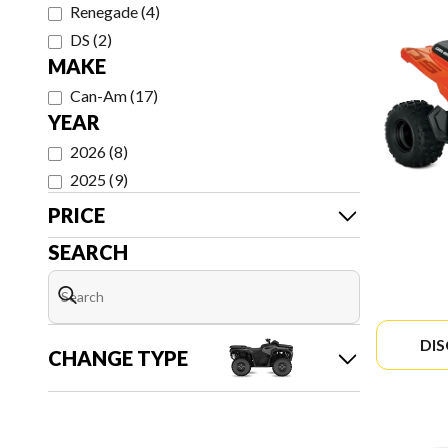
Renegade
(
4
)
DS
(
2
)
MAKE
Can-Am
(
17
)
YEAR
2026
(
8
)
2025
(
9
)
PRICE
SEARCH
DI
CHANGE TYPE