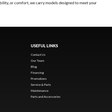
bility, or comfort, we carry models designed to meet your
USEFUL LINKS
Contact Us
Our Team
Blog
Financing
Promotions
Service & Parts
Maintenance
Parts and Accessories