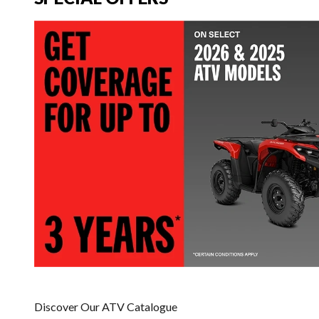
Discover Our ATV Catalogue