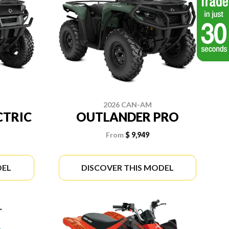
2026 CAN-AM
CTRIC
OUTLANDER PRO
From
$ 9,949
DEL
DISCOVER THIS MODEL