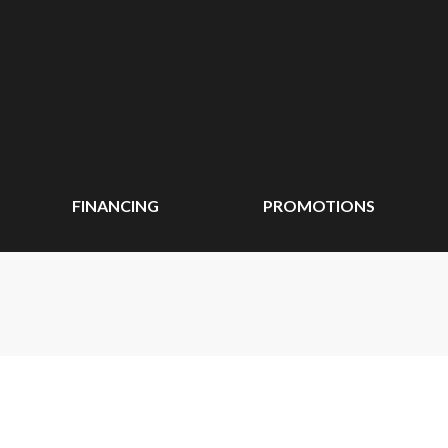
FINANCING
PROMOTIONS