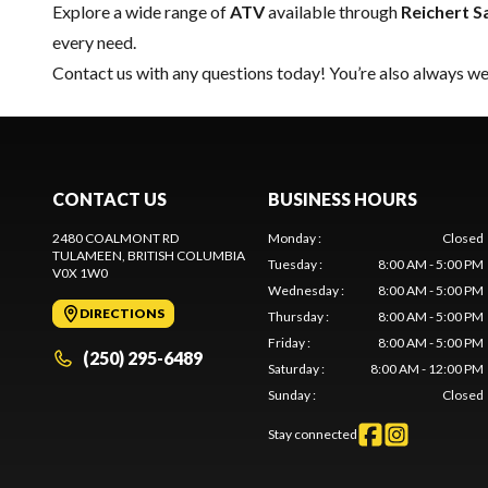
Explore a wide range of
ATV
available through
Reichert S
every need.
Contact us
with any questions today! You’re also always wel
CONTACT US
BUSINESS HOURS
2480 COALMONT RD
Monday
:
Closed
TULAMEEN
, BRITISH COLUMBIA
Tuesday
:
8:00 AM - 5:00 PM
V0X 1W0
Wednesday
:
8:00 AM - 5:00 PM
DIRECTIONS
Thursday
:
8:00 AM - 5:00 PM
Friday
:
8:00 AM - 5:00 PM
(250) 295-6489
Saturday
:
8:00 AM - 12:00 PM
Sunday
:
Closed
Stay connected