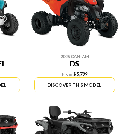
2025 CAN-AM
FI
DS
From
$ 5,799
DEL
DISCOVER THIS MODEL