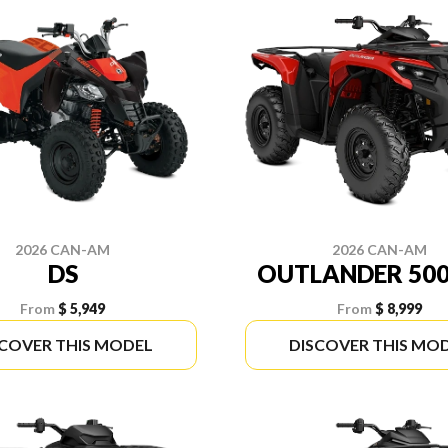
2026 CAN-AM
2026 CAN-AM
DS
OUTLANDER 500
From
$ 5,949
From
$ 8,999
SCOVER THIS MODEL
DISCOVER THIS MO