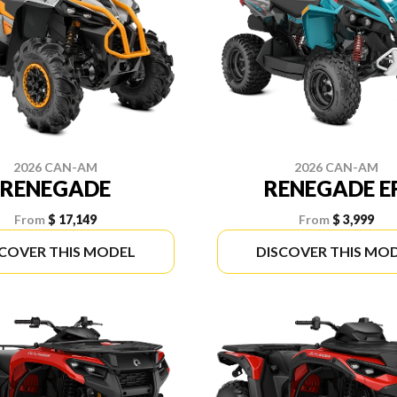
2026 CAN-AM
2026 CAN-AM
RENEGADE
RENEGADE E
From
$ 17,149
From
$ 3,999
SCOVER THIS MODEL
DISCOVER THIS MO