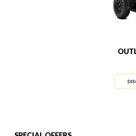
OUTL
DI
SPECIAL OFFERS