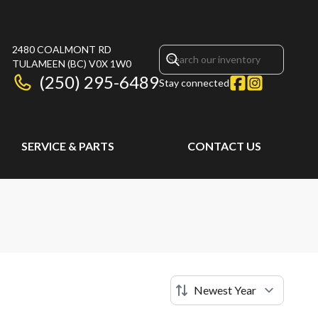
2480 COALMONT RD
TULAMEEN
(BC)
V0X 1W0
(250) 295-6489
Stay connected
SERVICE & PARTS
CONTACT US