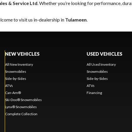
ales & Service Ltd
. Whether you’re looking for performance, dura
come to visit us in-dealership in
Tulameen
.
NEW VEHICLES
USED VEHICLES
All New Inventory
All Used Inventory
Snowmobiles
Snowmobiles
Side-by-Sides
Side-by-Sides
ATVs
ATVs
Can-Am®
Financing
Ski-Doo® Snowmobiles
Lynx® Snowmobiles
Complete Collection