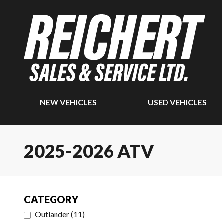
NEW VEHICLES
USED VEHICLES
2025-2026 ATV
CATEGORY
Outlander
(
11
)