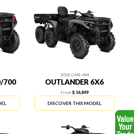
2026 CAN-AM
/700
OUTLANDER 6X6
From
$ 16,849
DEL
DISCOVER THIS MODEL