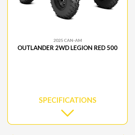
2025 CAN-AM
OUTLANDER 2WD LEGION RED 500
SPECIFICATIONS