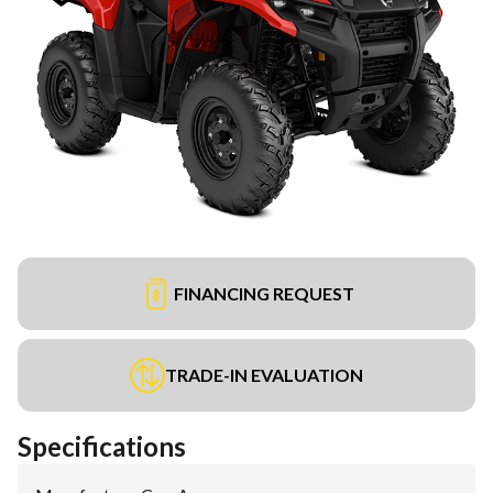
FINANCING REQUEST
TRADE-IN EVALUATION
Specifications