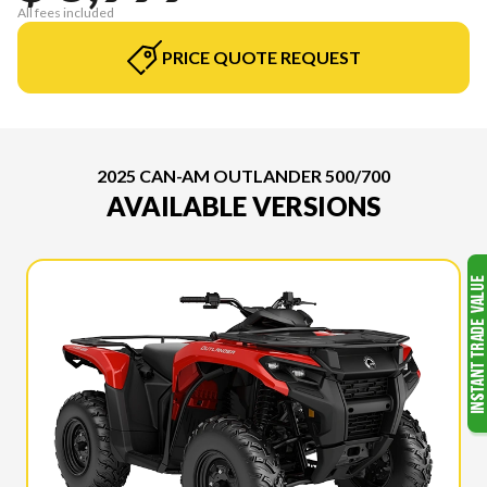
All fees included
PRICE QUOTE REQUEST
2025 CAN-AM OUTLANDER 500/700
AVAILABLE VERSIONS