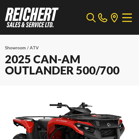
Showroom
/
ATV
2025 CAN-AM
OUTLANDER 500/700