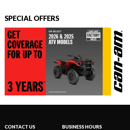
SPECIAL OFFERS
CONTACT US
BUSINESS HOURS