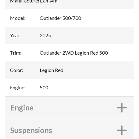
Manufacturer
:
Can-Am
Model
:
Outlander 500/700
Year
:
2025
Trim
:
Outlander 2WD Legion Red 500
Color
:
Legion Red
Engine
:
500
Engine
Suspensions