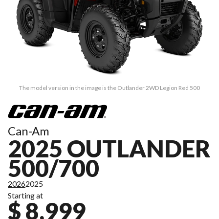
The model version in the image is the Outlander 2WD Legion Red 500
Can-Am
2025 OUTLANDER
500/700
2026
2025
Starting at
$ 8,999