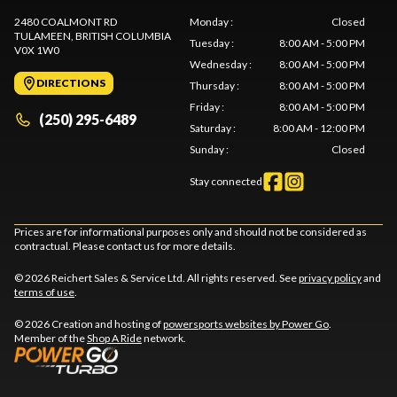
2480 COALMONT RD
Monday
:
Closed
TULAMEEN
, BRITISH COLUMBIA
Tuesday
:
8:00 AM - 5:00 PM
V0X 1W0
Wednesday
:
8:00 AM - 5:00 PM
DIRECTIONS
Thursday
:
8:00 AM - 5:00 PM
Friday
:
8:00 AM - 5:00 PM
(250) 295-6489
Saturday
:
8:00 AM - 12:00 PM
Sunday
:
Closed
Stay connected
Prices are for informational purposes only and should not be considered as
contractual. Please contact us for more details.
© 2026 Reichert Sales & Service Ltd. All rights reserved. See
privacy policy
and
terms of use
.
© 2026 Creation and hosting of
powersports websites by Power Go
.
Member of the
Shop A Ride
network.