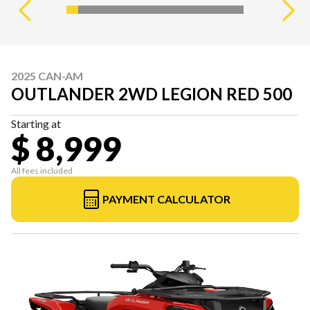
2025 CAN-AM
OUTLANDER 2WD LEGION RED 500
Starting at
$ 8,999
All fees included
PAYMENT CALCULATOR