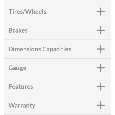
Tires/Wheels
Brakes
Dimensions Capacities
Gauge
Features
Warranty