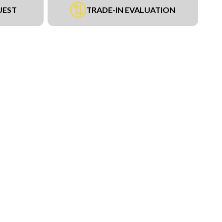
UEST
TRADE-IN EVALUATION