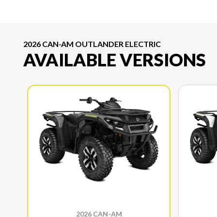
2026 CAN-AM OUTLANDER ELECTRIC
AVAILABLE VERSIONS
2026 CAN-AM