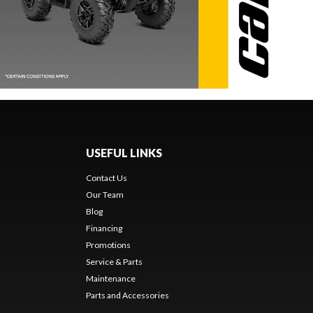
USEFUL LINKS
Contact Us
Our Team
Blog
Financing
Promotions
Service & Parts
Maintenance
Parts and Accessories