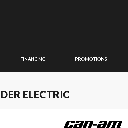
FINANCING
PROMOTIONS
DER ELECTRIC