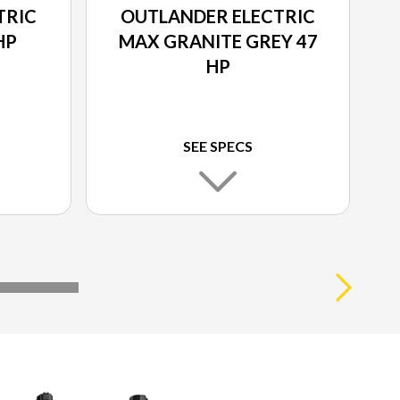
TRIC
OUTLANDER ELECTRIC
HP
MAX GRANITE GREY 47
HP
SEE SPECS