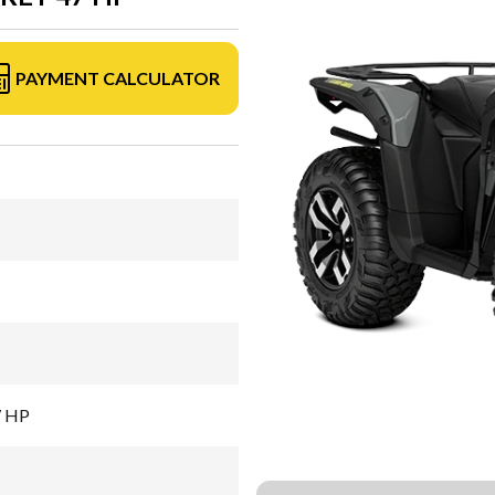
PAYMENT CALCULATOR
7 HP