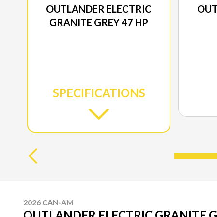
OUTLANDER ELECTRIC
OUT
GRANITE GREY 47 HP
SPECIFICATIONS
2026 CAN-AM
OUTLANDER ELECTRIC GRANITE G