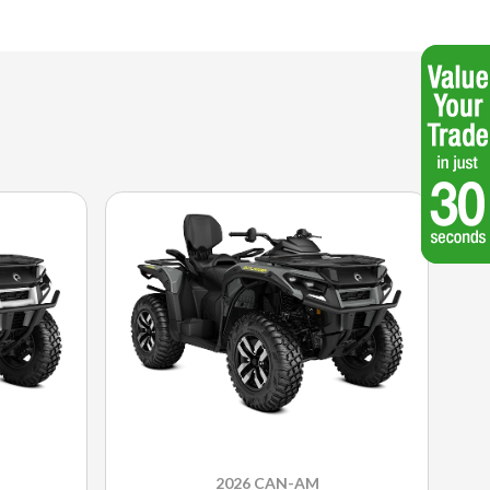
2026 CAN-AM