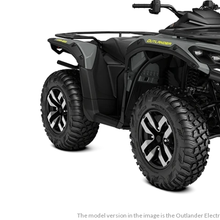
The model version in the image is the Outlander Elect