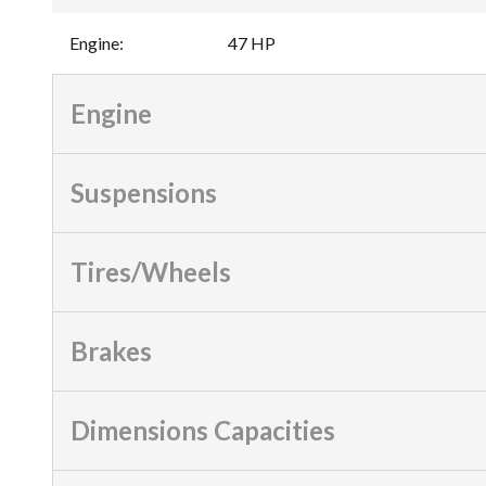
Engine
:
47 HP
Engine
Suspensions
Tires/Wheels
Brakes
Dimensions Capacities