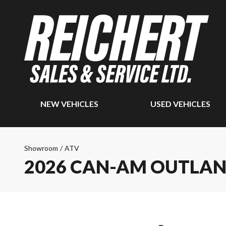
NEW VEHICLES
USED VEHICLES
Showroom
/
ATV
2026 CAN-AM OUTLAN