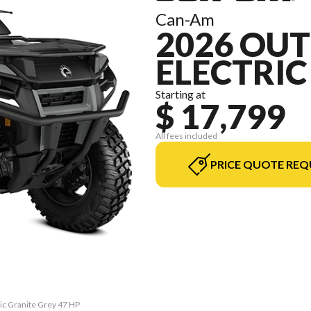
Can-Am
2026 OU
ELECTRIC
Starting at
$ 17,799
All fees included
PRICE QUOTE REQ
ric Granite Grey 47 HP