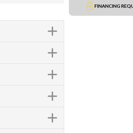
FINANCING REQ