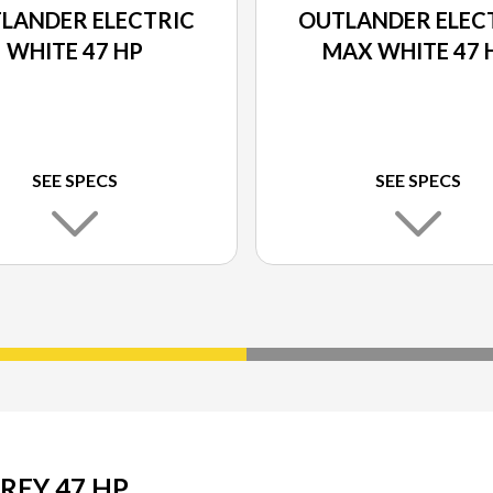
LANDER ELECTRIC
OUTLANDER ELEC
WHITE 47 HP
MAX WHITE 47 
SEE SPECS
SEE SPECS
REY 47 HP