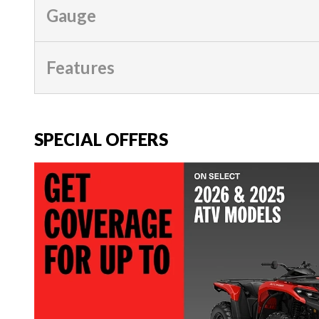
Gauge
Features
SPECIAL OFFERS