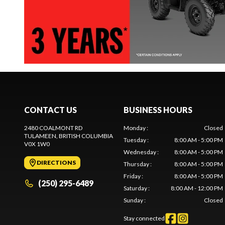
CONTACT US
BUSINESS HOURS
2480 COALMONT RD
Monday
:
Closed
TULAMEEN
, BRITISH COLUMBIA
Tuesday
:
8:00 AM - 5:00 PM
V0X 1W0
Wednesday
:
8:00 AM - 5:00 PM
DIRECTIONS
Thursday
:
8:00 AM - 5:00 PM
Friday
:
8:00 AM - 5:00 PM
(250) 295-6489
Saturday
:
8:00 AM - 12:00 PM
Sunday
:
Closed
Stay connected