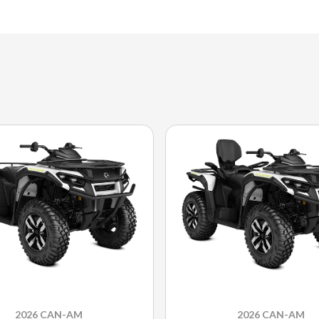
2026 CAN-AM
2026 CAN-AM