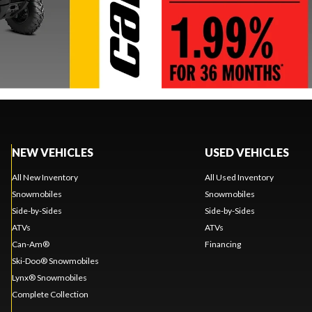
NEW VEHICLES
USED VEHICLES
All New Inventory
All Used Inventory
Snowmobiles
Snowmobiles
Side-by-Sides
Side-by-Sides
ATVs
ATVs
Can-Am®
Financing
Ski-Doo® Snowmobiles
Lynx® Snowmobiles
Complete Collection