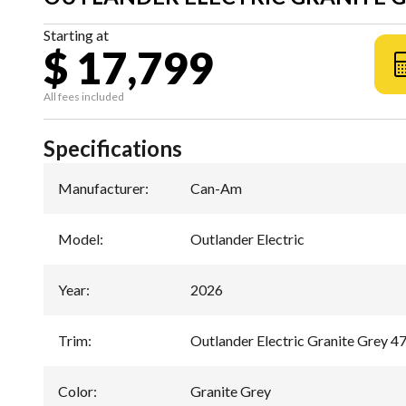
Starting at
$ 17,799
All fees included
Specifications
Manufacturer
:
Can-Am
Model
:
Outlander Electric
Year
:
2026
Trim
:
Outlander Electric Granite Grey 4
Color
:
Granite Grey