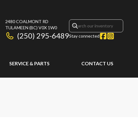
2480 COALMONT RD
TULAMEEN
(BC)
V0X 1W0
(250) 295-6489
Stay connected
SERVICE & PARTS
CONTACT US