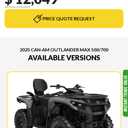
All fees included
PRICE QUOTE REQUEST
2025 CAN-AM OUTLANDER MAX 500/700
AVAILABLE VERSIONS