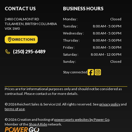
CONTACT US
BUSINESS HOURS
2480 COALMONT RD
Monday
:
Closed
TULAMEEN
, BRITISH COLUMBIA
Tuesday
:
8:00 AM - 5:00 PM
V0X 1W0
Wednesday
:
8:00 AM - 5:00 PM
DIRECTIONS
Thursday
:
8:00 AM - 5:00 PM
Friday
:
8:00 AM - 5:00 PM
(250) 295-6489
Saturday
:
8:00 AM - 12:00 PM
Sunday
:
Closed
Stay connected
Prices are for informational purposes only and should not be considered as
contractual. Please contact us for more details.
© 2026 Reichert Sales & Service Ltd. All rights reserved. See
privacy policy
and
terms of use
.
© 2026 Creation and hosting of
powersports websites by Power Go
.
Member of the
Shop A Ride
network.