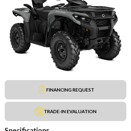
FINANCING REQUEST
TRADE-IN EVALUATION
Specifications