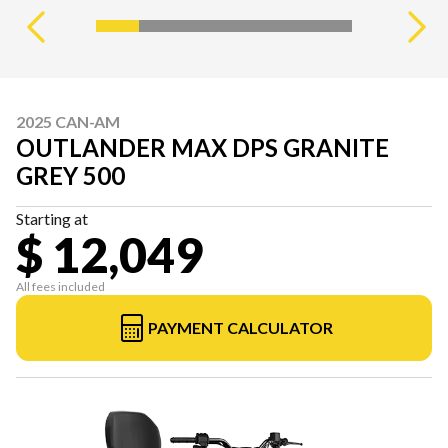
2025 CAN-AM
OUTLANDER MAX DPS GRANITE
GREY 500
Starting at
$ 12,049
All fees included
PAYMENT CALCULATOR