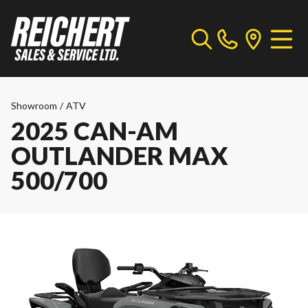
Showroom
/
ATV
2025 CAN-AM
OUTLANDER MAX
500/700