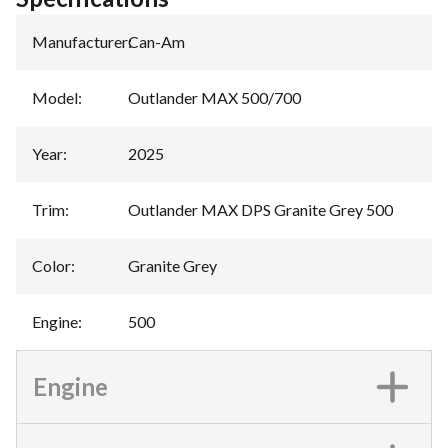
Manufacturer
:
Can-Am
Model
:
Outlander MAX 500/700
Year
:
2025
Trim
:
Outlander MAX DPS Granite Grey 500
Color
:
Granite Grey
Engine
:
500
Engine