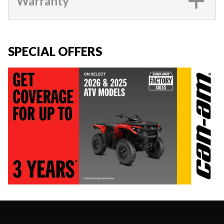
Warranty
SPECIAL OFFERS