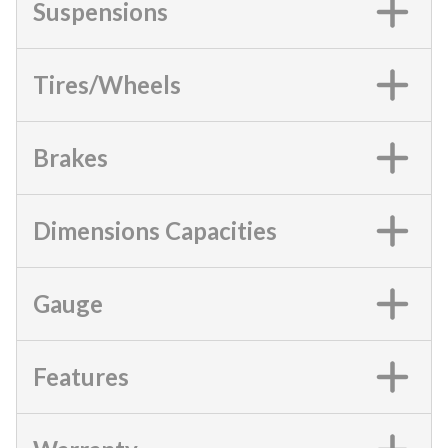
Suspensions
Tires/Wheels
Brakes
Dimensions Capacities
Gauge
Features