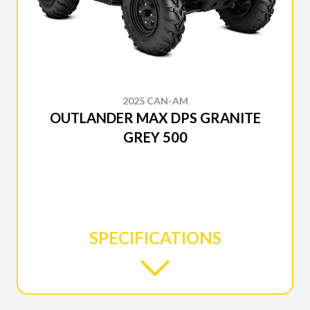
2025 CAN-AM
OUTLANDER MAX DPS GRANITE
GREY 500
SPECIFICATIONS