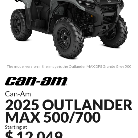
The model version in the image is the Outlander MAX DPS Granite Grey 500
Can-Am
2025 OUTLANDER
MAX 500/700
Starting at
$ 12,049