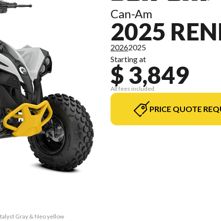
Can-Am
2025 REN
2026
2025
Starting at
$ 3,849
All fees included
PRICE QUOTE REQ
talyst Gray & Neo yellow