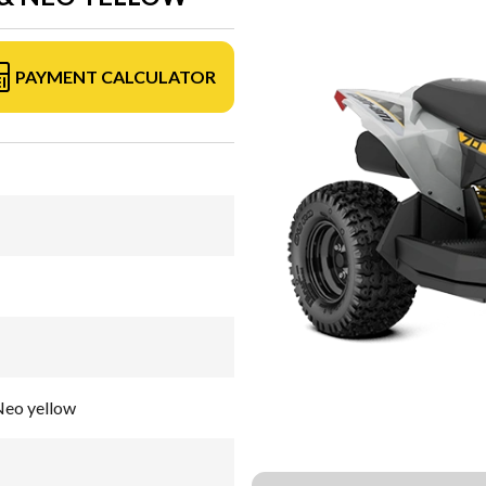
PAYMENT CALCULATOR
Neo yellow