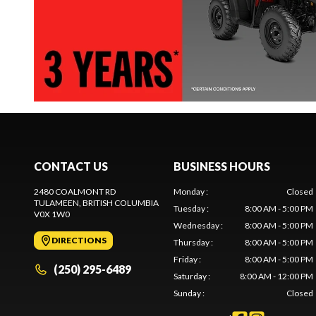
CONTACT US
BUSINESS HOURS
2480 COALMONT RD
Monday
:
Closed
TULAMEEN
, BRITISH COLUMBIA
Tuesday
:
8:00 AM - 5:00 PM
V0X 1W0
Wednesday
:
8:00 AM - 5:00 PM
DIRECTIONS
Thursday
:
8:00 AM - 5:00 PM
Friday
:
8:00 AM - 5:00 PM
(250) 295-6489
Saturday
:
8:00 AM - 12:00 PM
Sunday
:
Closed