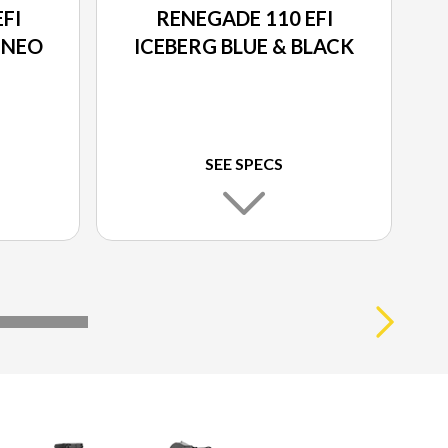
FI
RENEGADE 110 EFI
 NEO
ICEBERG BLUE & BLACK
SEE SPECS