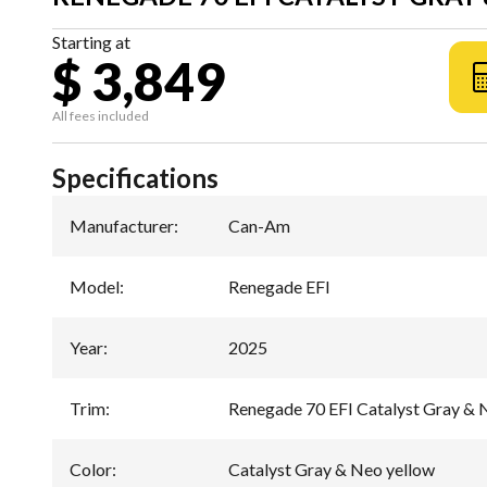
Starting at
$ 3,849
All fees included
Specifications
Manufacturer
:
Can-Am
Model
:
Renegade EFI
Year
:
2025
Trim
:
Renegade 70 EFI Catalyst Gray & 
Color
:
Catalyst Gray & Neo yellow