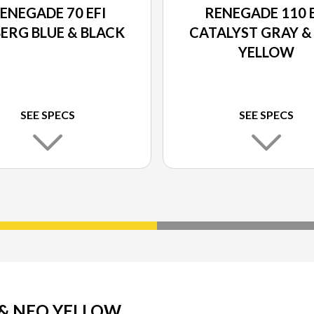
ENEGADE 70 EFI
RENEGADE 110 E
BERG BLUE & BLACK
CATALYST GRAY &
YELLOW
SEE SPECS
SEE SPECS
 & NEO YELLOW