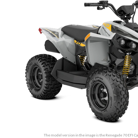
The model version in the image is the Renegade 70 EFI Ca