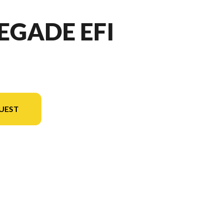
EGADE EFI
UEST