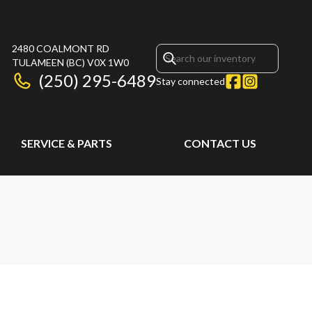
2480 COALMONT RD
TULAMEEN
(BC)
V0X 1W0
(250) 295-6489
Stay connected
SERVICE & PARTS
CONTACT US