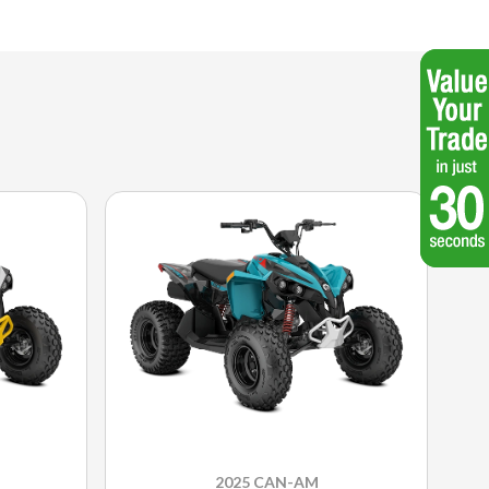
2025 CAN-AM