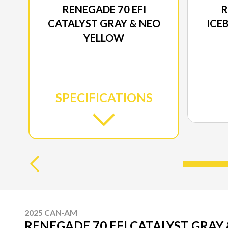
RENEGADE 70 EFI
R
CATALYST GRAY & NEO
ICE
YELLOW
SPECIFICATIONS
2025 CAN-AM
RENEGADE 70 EFI CATALYST GRAY