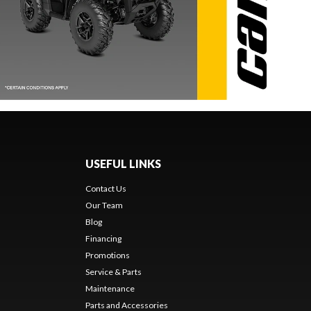
USEFUL LINKS
Contact Us
Our Team
Blog
Financing
Promotions
Service & Parts
Maintenance
Parts and Accessories