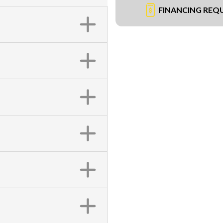
FINANCING REQ