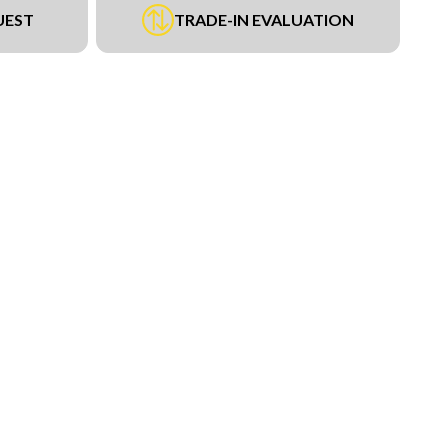
UEST
TRADE-IN EVALUATION