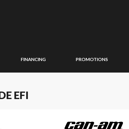
FINANCING
PROMOTIONS
E EFI