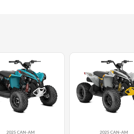
2025 CAN-AM
2025 CAN-AM