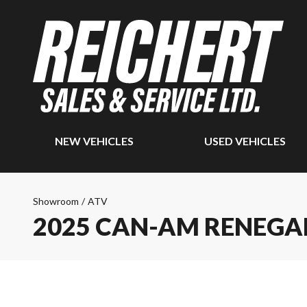
NEW VEHICLES
USED VEHICLES
Showroom
/
ATV
2025 CAN-AM RENEGAD