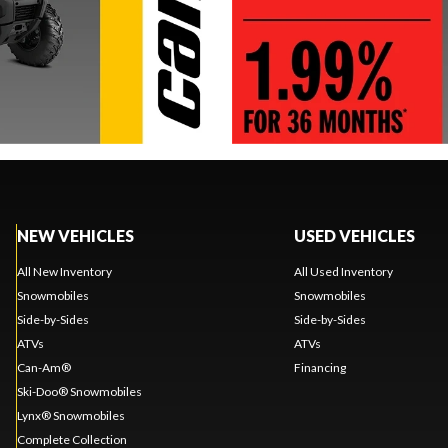
NEW VEHICLES
USED VEHICLES
All New Inventory
All Used Inventory
Snowmobiles
Snowmobiles
Side-by-Sides
Side-by-Sides
ATVs
ATVs
Can-Am®
Financing
Ski-Doo® Snowmobiles
Lynx® Snowmobiles
Complete Collection