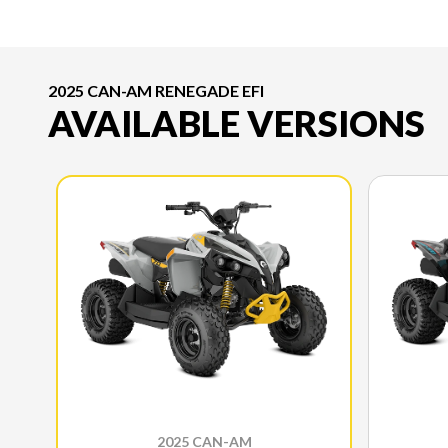
2025 CAN-AM RENEGADE EFI
AVAILABLE VERSIONS
2025 CAN-AM