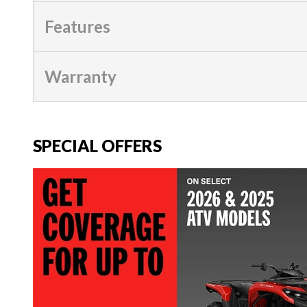
Features
Warranty
SPECIAL OFFERS