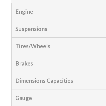
Engine
Suspensions
Tires/Wheels
Brakes
Dimensions Capacities
Gauge