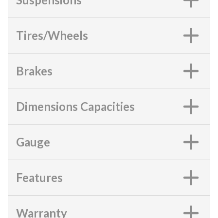
Tires/Wheels
Brakes
Dimensions Capacities
Gauge
Features
Warranty