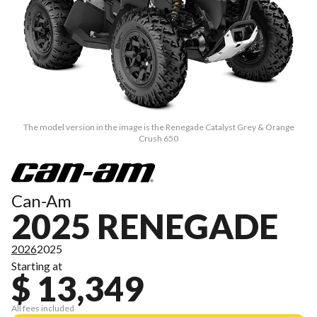
The model version in the image is the Renegade Catalyst Grey & Orange
Crush 650
Can-Am
2025 RENEGADE
2026
2025
Starting at
$ 13,349
All fees included