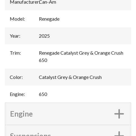
Manufacturer
:
Can-Am
Model
:
Renegade
Year
:
2025
Trim
:
Renegade Catalyst Grey & Orange Crush
650
Color
:
Catalyst Grey & Orange Crush
Engine
:
650
Engine
Suspensions