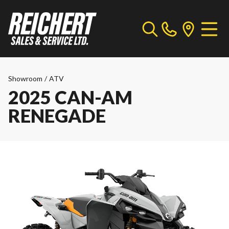
Showroom
/
ATV
2025 CAN-AM
RENEGADE