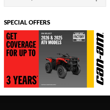
SPECIAL OFFERS