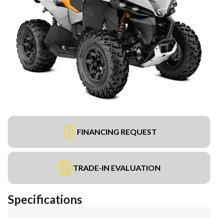
FINANCING REQUEST
TRADE-IN EVALUATION
Specifications