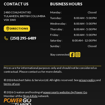
CONTACT US
BUSINESS HOURS
2480 COALMONT RD
Monday
:
Closed
TULAMEEN
, BRITISH COLUMBIA
Tuesday
:
8:00 AM - 5:00 PM
V0X 1W0
Wednesday
:
8:00 AM - 5:00 PM
DIRECTIONS
Thursday
:
8:00 AM - 5:00 PM
Friday
:
8:00 AM - 5:00 PM
(250) 295-6489
Saturday
:
8:00 AM - 12:00 PM
Sunday
:
Closed
Stay connected
Prices are for informational purposes only and should not be considered as
contractual. Please contact us for more details.
© 2026 Reichert Sales & Service Ltd. All rights reserved. See
privacy policy
and
terms of use
.
© 2026 Creation and hosting of
powersports websites by Power Go
.
Member of the
Shop A Ride
network.