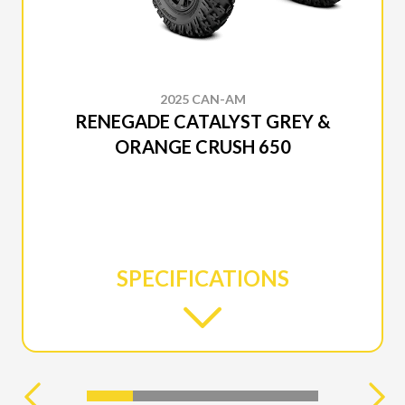
2025 CAN-AM
RENEGADE CATALYST GREY &
ORANGE CRUSH 650
SPECIFICATIONS