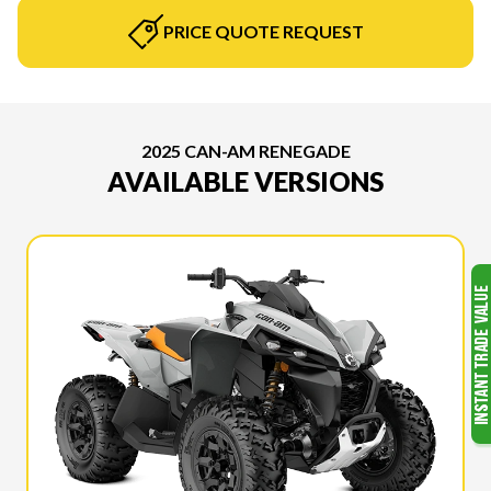
PRICE QUOTE REQUEST
2025 CAN-AM RENEGADE
AVAILABLE VERSIONS