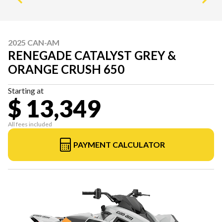
2025 CAN-AM
RENEGADE CATALYST GREY &
ORANGE CRUSH 650
Starting at
$ 13,349
All fees included
PAYMENT CALCULATOR