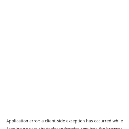
Application error: a
client
-side exception has occurred while
loading
www.reichertsalesandservice.com
(see the
browser