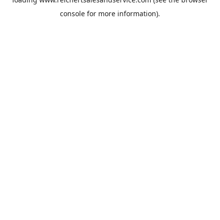
console
for more information).