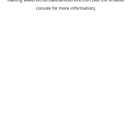
console
for more information).