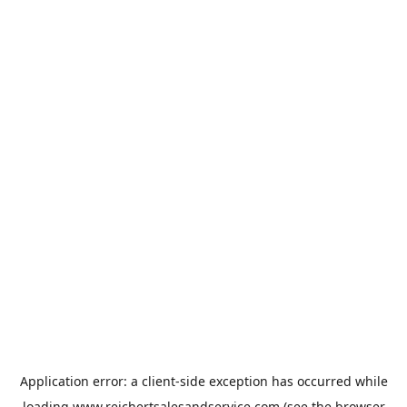
Application error: a
client
-side exception has occurred while
loading
www.reichertsalesandservice.com
(see the
browser