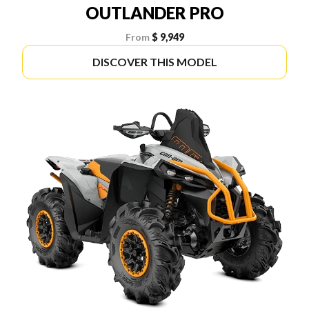
OUTLANDER PRO
From
$ 9,949
DISCOVER THIS MODEL