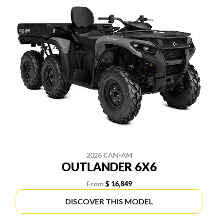
2026 CAN-AM
OUTLANDER 6X6
From
$ 16,849
DISCOVER THIS MODEL