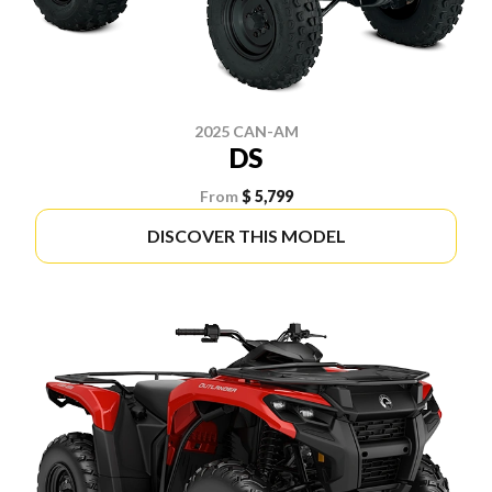
2025 CAN-AM
DS
From
$ 5,799
DISCOVER THIS MODEL