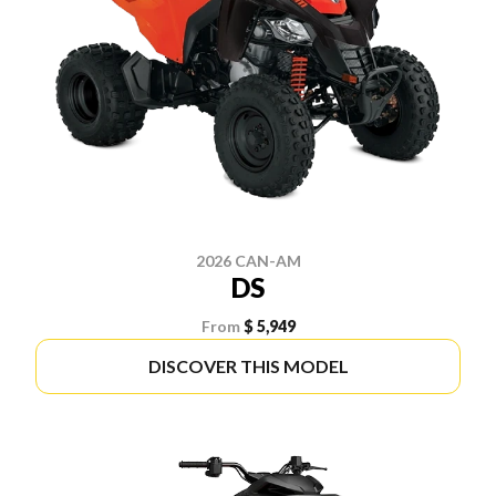
2026 CAN-AM
DS
From
$ 5,949
DISCOVER THIS MODEL