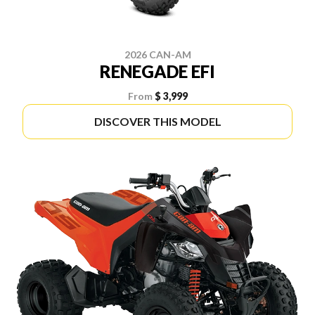
2026 CAN-AM
RENEGADE EFI
From
$ 3,999
DISCOVER THIS MODEL