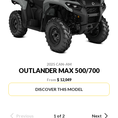
2025 CAN-AM
OUTLANDER MAX 500/700
From
$ 12,049
DISCOVER THIS MODEL
Previous
1 of 2
Next