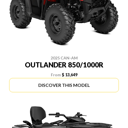
2025 CAN-AM
OUTLANDER 850/1000R
From
$ 13,649
DISCOVER THIS MODEL