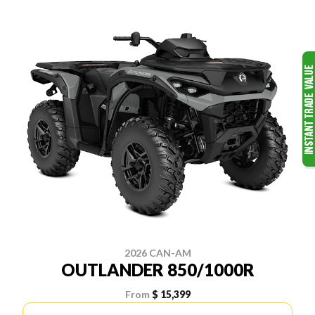
2026 CAN-AM
OUTLANDER 850/1000R
From
$ 15,399