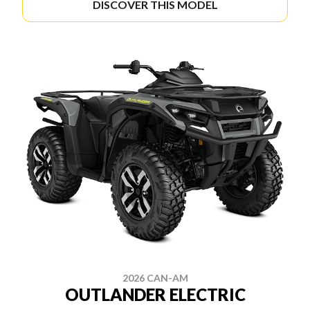
DISCOVER THIS MODEL
2026 CAN-AM
OUTLANDER ELECTRIC