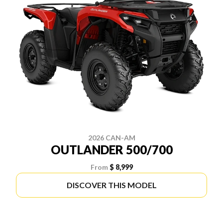
2026 CAN-AM
OUTLANDER 500/700
From
$ 8,999
DISCOVER THIS MODEL