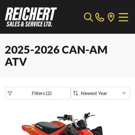
2025-2026 CAN-AM
ATV
Filters
(
2
)