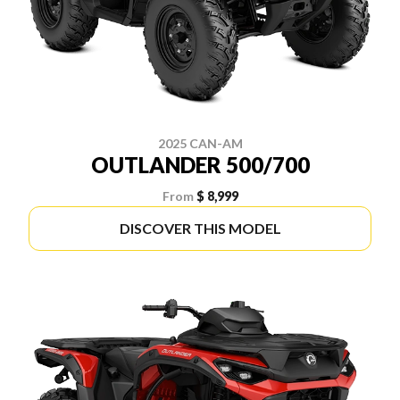
2025 CAN-AM
OUTLANDER 500/700
From
$ 8,999
DISCOVER THIS MODEL