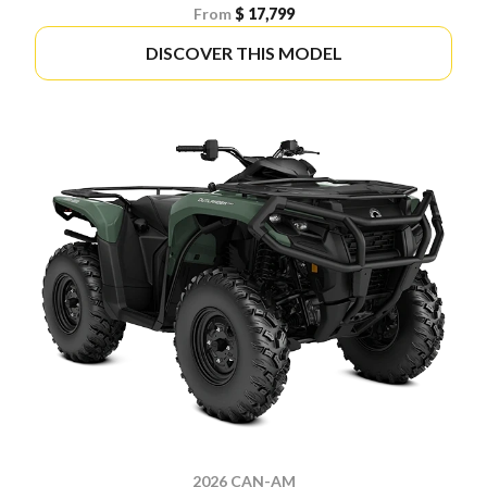
From
$ 17,799
DISCOVER THIS MODEL
2026 CAN-AM