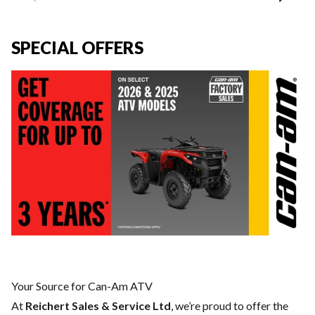
SPECIAL OFFERS
Your Source for Can-Am ATV
At
Reichert Sales & Service Ltd
, we’re proud to offer the