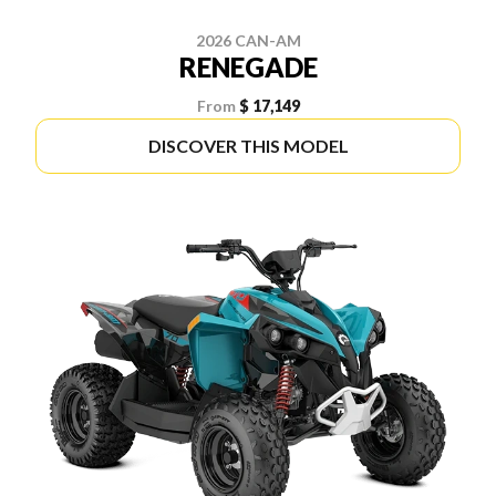
2026 CAN-AM
RENEGADE
From
$ 17,149
DISCOVER THIS MODEL