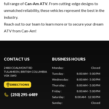
full range of
Can-Am ATV
. From cutting-edge designs to
unmatched reliability, these vehicles represent the best in the
industry.
Reach out to our team
to learn more or to secure your dream
ATV from Can-Am!
CONTACT US
BUSINESS HOURS
2480 COALMONT RD
Monday
:
Closed
TULAMEEN
, BRITISH COLUMBIA
Tuesday
:
8:00 AM - 5:00 PM
V0X 1W0
Wednesday
:
8:00 AM - 5:00 PM
DIRECTIONS
Thursday
:
8:00 AM - 5:00 PM
Friday
:
8:00 AM - 5:00 PM
(250) 295-6489
Saturday
:
8:00 AM - 12:00 PM
Sunday
:
Closed